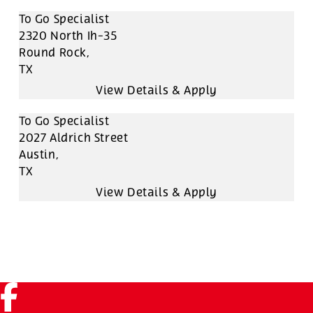
To Go Specialist
2320 North Ih-35
Round Rock,
TX
To Go Specialist
2027 Aldrich Street
Austin,
TX
Facebook (link opens in a new tab)