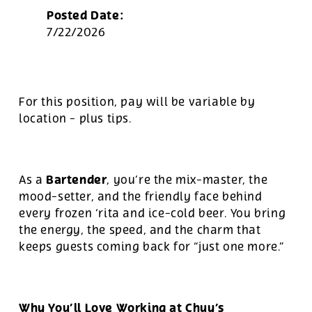
Posted Date:
7/22/2026
For this position, pay will be variable by
location
-
plus tips.
Bartender
As a
, you’re the mix-master, the
mood-setter, and the friendly face behind
every frozen ‘rita and ice-cold beer. You bring
the energy, the speed, and the charm that
keeps guests coming back for “just one more.”
Why You’ll Love Working at Chuy’s