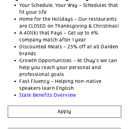
Your Schedule, Your Way – Schedules that
fit your life
Home for the Holidays – Our restaurants
are CLOSED on Thanksgiving & Christmas!
A 401(k) that Pays – Get up to 6%
company match after 1 year
Discounted Meals – 25% off at all Darden
brands
Growth Opportunities – At Chuy’s we can
help you reach your personal and
professional goals
Fast Fluency – Helping non-native
speakers learn English
State Benefits Overview
Apply