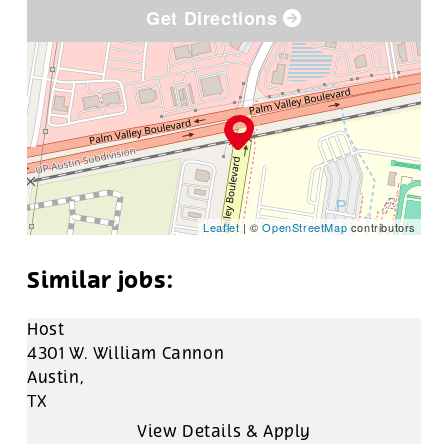
Get Directions
Leaflet
| ©
OpenStreetMap
contributors
Host
4301 W. William Cannon
Austin,
TX