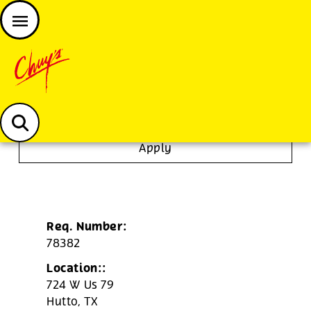
JOIN THE CHUY’S FAM
Chuys careers homepage
Bartender
Apply
Req. Number:
78382
Location::
724 W Us 79
Hutto,
TX