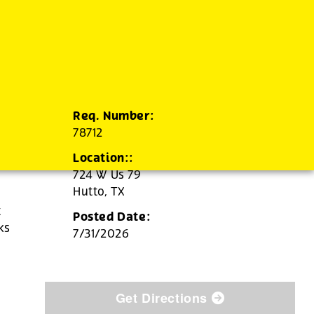
Req. Number:
78712
Location::
724 W Us 79
Hutto,
TX
t
Posted Date:
ks
7/31/2026
Get Directions