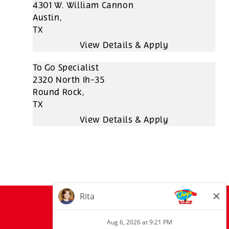
4301 W. William Cannon
Austin,
TX
To Go Specialist
2320 North Ih-35
Round Rock,
TX