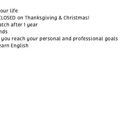
our life
 CLOSED on Thanksgiving & Christmas!
tch after 1 year
ands
 you reach your personal and professional goals
earn English