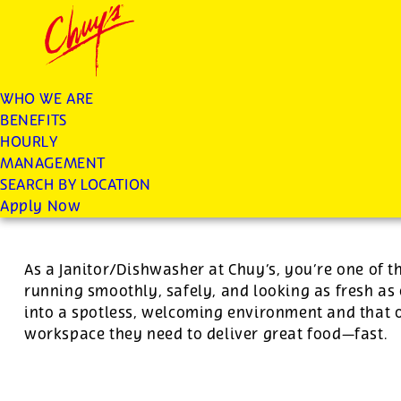
Chuys careers homepage
JOIN THE CHUY’S FAM
Dishwasher/Janitor
WHO WE ARE
BENEFITS
Apply
HOURLY
MANAGEMENT
SEARCH BY LOCATION
For this position, pay will be variable by location
Apply Now
As a Janitor/Dishwasher at Chuy’s, you’re one of 
running smoothly, safely, and looking as fresh as 
into a spotless, welcoming environment and that o
workspace they need to deliver great food—fast.