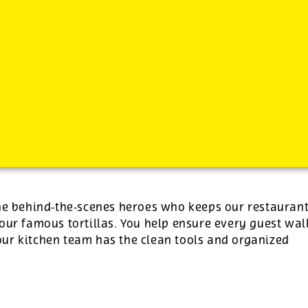
-
See additional job details and benefits below
the behind‑the‑scenes heroes who keeps our restauran
our famous tortillas. You help ensure every guest wal
ur kitchen team has the clean tools and organized