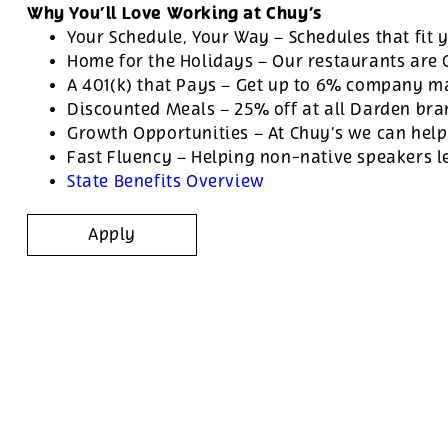
Why You’ll Love Working at Chuy’s
Your Schedule, Your Way – Schedules that fit y
Home for the Holidays – Our restaurants are
A 401(k) that Pays – Get up to 6% company ma
Discounted Meals – 25% off at all Darden br
Growth Opportunities – At Chuy’s we can help
Fast Fluency – Helping non-native speakers l
State Benefits Overview
Apply