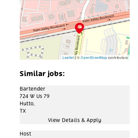
Leaflet
| ©
OpenStreetMap
contributors
Bartender
724 W Us 79
Hutto,
TX
Host