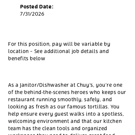
Posted Date:
7/31/2026
For this position, pay will be variable by
location
-
See additional job details and
benefits below
As a Janitor/Dishwasher at Chuy’s, you’re one
of the behind‑the‑scenes heroes who keeps our
restaurant running smoothly, safely, and
looking as fresh as our famous tortillas. You
help ensure every guest walks into a spotless,
welcoming environment and that our kitchen
team has the clean tools and organized