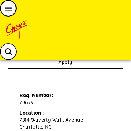
JOIN THE CHUY’S FAM
Chuys careers homepage
Dishwasher/Janitor
Apply
Req. Number:
78679
Location::
7314 Waverly Walk Avenue
Charlotte,
NC