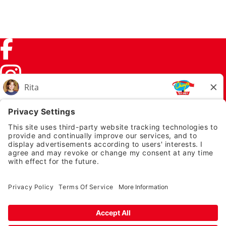
Facebook (link opens in a new tab)
Instagram (link opens in a new tab)
TikTok (link opens in a new tab)
Twitter (link opens in a new tab)
PRIVACY NOTICE
LEGAL NOTICES
CHUYS.COM
EMPLOYEE ONBOARDING
© 2026 Chuy's