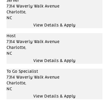
Server
7314 Waverly Walk Avenue
Charlotte,
NC
Host
7314 Waverly Walk Avenue
Charlotte,
NC
To Go Specialist
7314 Waverly Walk Avenue
Charlotte,
NC