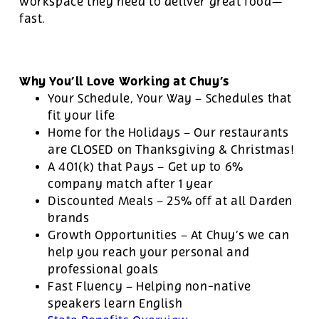
workspace they need to deliver great food—
fast.
Why You’ll Love Working at Chuy’s
Your Schedule, Your Way – Schedules that
fit your life
Home for the Holidays – Our restaurants
are CLOSED on Thanksgiving & Christmas!
A 401(k) that Pays – Get up to 6%
company match after 1 year
Discounted Meals – 25% off at all Darden
brands
Growth Opportunities – At Chuy’s we can
help you reach your personal and
professional goals
Fast Fluency – Helping non-native
speakers learn English