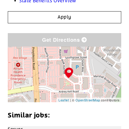
State Benefits Overview
Apply
Get Directions
Leaflet
| ©
OpenStreetMap
contributors