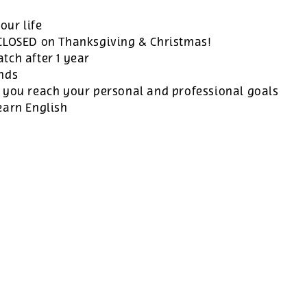
our life
 CLOSED on Thanksgiving & Christmas!
tch after 1 year
ands
 you reach your personal and professional goals
earn English