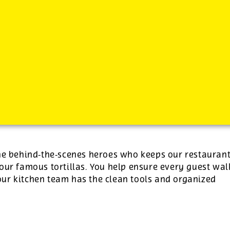
-
See additional job details and benefits below
the behind‑the‑scenes heroes who keeps our restauran
our famous tortillas. You help ensure every guest wal
ur kitchen team has the clean tools and organized