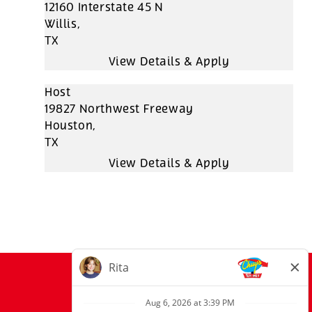
12160 Interstate 45 N
Willis,
TX
Host
19827 Northwest Freeway
Houston,
TX