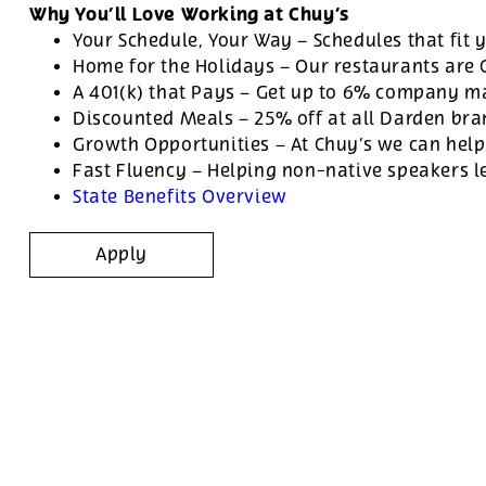
Why You’ll Love Working at Chuy’s
Your Schedule, Your Way – Schedules that fit y
Home for the Holidays – Our restaurants are
A 401(k) that Pays – Get up to 6% company ma
Discounted Meals – 25% off at all Darden br
Growth Opportunities – At Chuy’s we can help
Fast Fluency – Helping non-native speakers l
State Benefits Overview
Apply