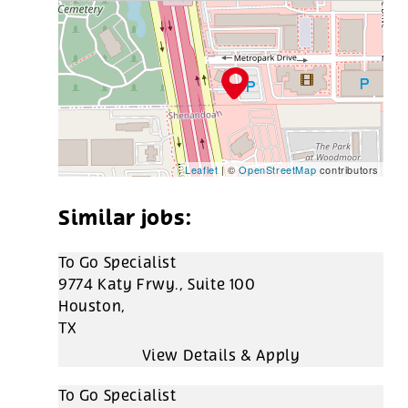
Leaflet
| ©
OpenStreetMap
contributors
To Go Specialist
9774 Katy Frwy., Suite 100
Houston,
TX
To Go Specialist