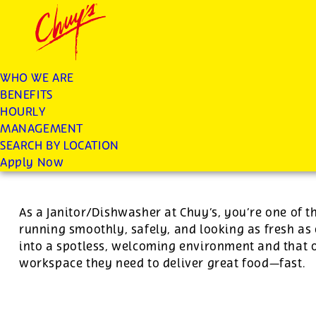
Chuys careers homepage
JOIN THE CHUY’S FAM
Dishwasher/Janitor
WHO WE ARE
BENEFITS
Apply
HOURLY
MANAGEMENT
SEARCH BY LOCATION
For this position, pay will be variable by location
Apply Now
As a Janitor/Dishwasher at Chuy’s, you’re one of 
running smoothly, safely, and looking as fresh as 
into a spotless, welcoming environment and that o
workspace they need to deliver great food—fast.