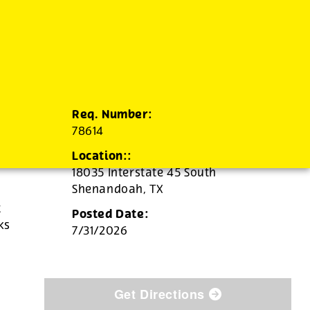
Req. Number:
78614
Location::
18035 Interstate 45 South
Shenandoah,
TX
t
Posted Date:
ks
7/31/2026
Get Directions