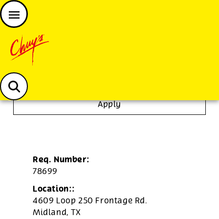
JOIN THE CHUY’S FAM
Chuys careers homepage
Dishwasher/Janitor
Apply
Req. Number:
78699
Location::
4609 Loop 250 Frontage Rd.
Midland,
TX