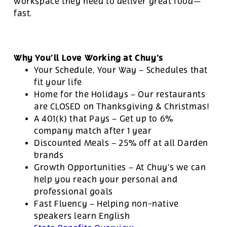
workspace they need to deliver great food—
fast.
Why You’ll Love Working at Chuy’s
Your Schedule, Your Way – Schedules that
fit your life
Home for the Holidays – Our restaurants
are CLOSED on Thanksgiving & Christmas!
A 401(k) that Pays – Get up to 6%
company match after 1 year
Discounted Meals – 25% off at all Darden
brands
Growth Opportunities – At Chuy’s we can
help you reach your personal and
professional goals
Fast Fluency – Helping non-native
speakers learn English