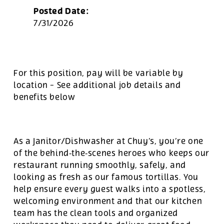
Posted Date:
7/31/2026
For this position, pay will be variable by
location
-
See additional job details and
benefits below
As a Janitor/Dishwasher at Chuy’s, you’re one
of the behind‑the‑scenes heroes who keeps our
restaurant running smoothly, safely, and
looking as fresh as our famous tortillas. You
help ensure every guest walks into a spotless,
welcoming environment and that our kitchen
team has the clean tools and organized