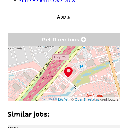
State Benefits Overview
Apply
Get Directions
Leaflet
| ©
OpenStreetMap
contributors