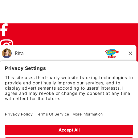
Facebook (link opens in a new tab)
Instagram (link opens in a new tab)
TikTok (link opens in a new tab)
Twitter (link opens in a new tab)
PRIVACY NOTICE
LEGAL NOTICES
CHUYS.COM
EMPLOYEE ONBOARDING
© 2026 Chuy's