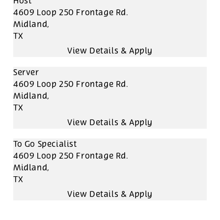
Host
4609 Loop 250 Frontage Rd.
Midland,
TX
Server
4609 Loop 250 Frontage Rd.
Midland,
TX
To Go Specialist
4609 Loop 250 Frontage Rd.
Midland,
TX