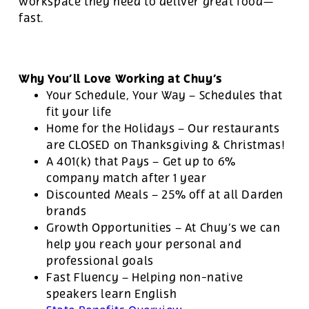
workspace they need to deliver great food—
fast.
Why You’ll Love Working at Chuy’s
Your Schedule, Your Way – Schedules that
fit your life
Home for the Holidays – Our restaurants
are CLOSED on Thanksgiving & Christmas!
A 401(k) that Pays – Get up to 6%
company match after 1 year
Discounted Meals – 25% off at all Darden
brands
Growth Opportunities – At Chuy’s we can
help you reach your personal and
professional goals
Fast Fluency – Helping non-native
speakers learn English