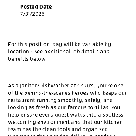
Posted Date:
7/31/2026
For this position, pay will be variable by
location
-
See additional job details and
benefits below
As a Janitor/Dishwasher at Chuy’s, you’re one
of the behind‑the‑scenes heroes who keeps our
restaurant running smoothly, safely, and
looking as fresh as our famous tortillas. You
help ensure every guest walks into a spotless,
welcoming environment and that our kitchen
team has the clean tools and organized