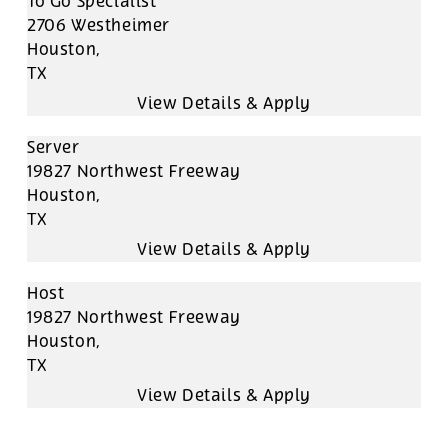
To Go Specialist
2706 Westheimer
Houston,
TX
Server
19827 Northwest Freeway
Houston,
TX
Host
19827 Northwest Freeway
Houston,
TX