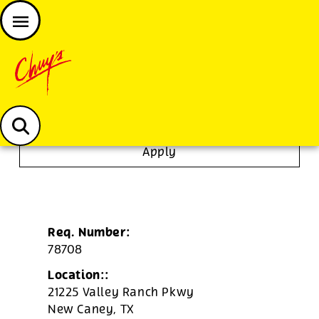
JOIN THE CHUY’S FAM
Chuys careers homepage
Dishwasher/Janitor
Apply
Req. Number:
78708
Location::
21225 Valley Ranch Pkwy
New Caney,
TX