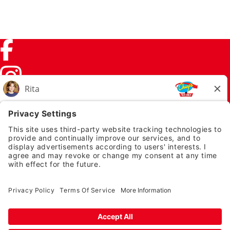
Facebook (link opens in a new tab)
Instagram (link opens in a new tab)
TikTok (link opens in a new tab)
Twitter (link opens in a new tab)
PRIVACY NOTICE
LEGAL NOTICES
CHUYS.COM
EMPLOYEE ONBOARDING
© 2026 Chuy's