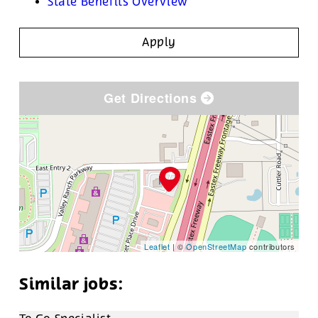
State Benefits Overview
Apply
Get Directions
Leaflet
| ©
OpenStreetMap
contributors