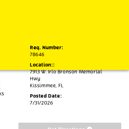
Req. Number:
78646
Location::
7913 W. Irlo Bronson Memorial
Hwy
Kissimmee,
FL
t
ks
Posted Date:
7/31/2026