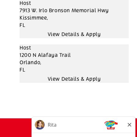
Host
7913 W. Irlo Bronson Memorial Hwy
Kissimmee,
FL
Host
1200 N Alafaya Trail
Orlando,
FL