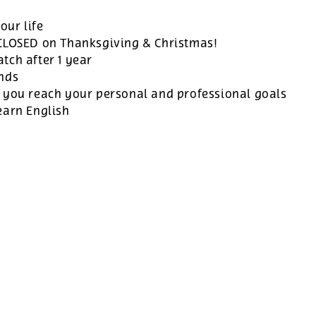
our life
 CLOSED on Thanksgiving & Christmas!
tch after 1 year
ands
 you reach your personal and professional goals
earn English