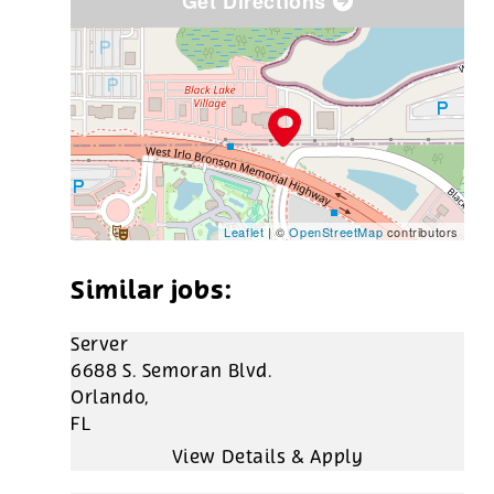
Get Directions
Leaflet
| ©
OpenStreetMap
contributors
Server
6688 S. Semoran Blvd.
Orlando,
FL