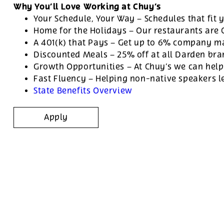
Why You’ll Love Working at Chuy’s
Your Schedule, Your Way – Schedules that fit y
Home for the Holidays – Our restaurants are
A 401(k) that Pays – Get up to 6% company ma
Discounted Meals – 25% off at all Darden br
Growth Opportunities – At Chuy’s we can help
Fast Fluency – Helping non-native speakers l
State Benefits Overview
Apply