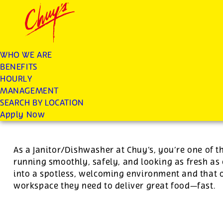
Chuys careers homepage
JOIN THE CHUY’S FAM
Dishwasher/Janitor
WHO WE ARE
BENEFITS
Apply
HOURLY
MANAGEMENT
SEARCH BY LOCATION
For this position, pay will be variable by location
Apply Now
As a Janitor/Dishwasher at Chuy’s, you’re one of 
running smoothly, safely, and looking as fresh as 
into a spotless, welcoming environment and that o
workspace they need to deliver great food—fast.