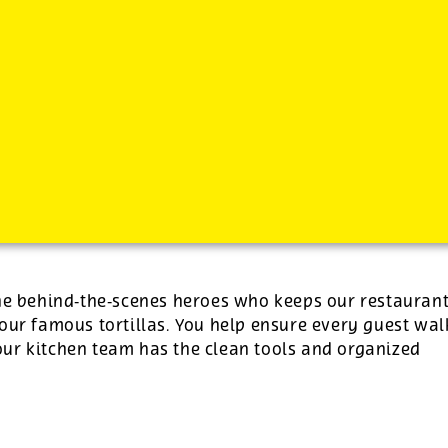
-
See additional job details and benefits below
the behind‑the‑scenes heroes who keeps our restauran
our famous tortillas. You help ensure every guest wal
ur kitchen team has the clean tools and organized