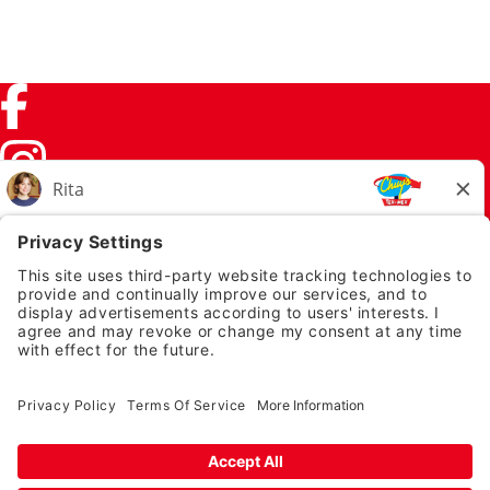
Facebook (link opens in a new tab)
Instagram (link opens in a new tab)
TikTok (link opens in a new tab)
Twitter (link opens in a new tab)
PRIVACY NOTICE
LEGAL NOTICES
CHUYS.COM
EMPLOYEE ONBOARDING
© 2026 Chuy's