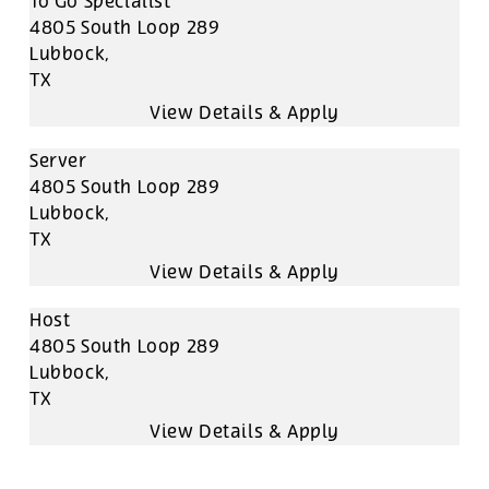
To Go Specialist
4805 South Loop 289
Lubbock,
TX
Server
4805 South Loop 289
Lubbock,
TX
Host
4805 South Loop 289
Lubbock,
TX