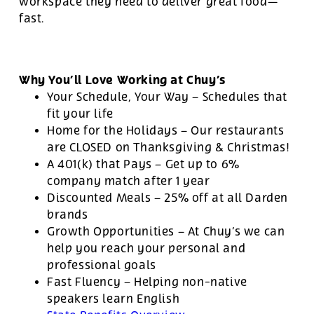
workspace they need to deliver great food—
fast.
Why You’ll Love Working at Chuy’s
Your Schedule, Your Way – Schedules that
fit your life
Home for the Holidays – Our restaurants
are CLOSED on Thanksgiving & Christmas!
A 401(k) that Pays – Get up to 6%
company match after 1 year
Discounted Meals – 25% off at all Darden
brands
Growth Opportunities – At Chuy’s we can
help you reach your personal and
professional goals
Fast Fluency – Helping non-native
speakers learn English