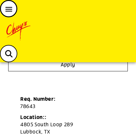
JOIN THE CHUY’S FAM
Chuys careers homepage
Dishwasher/Janitor
Apply
Req. Number:
78643
Location::
4805 South Loop 289
Lubbock,
TX