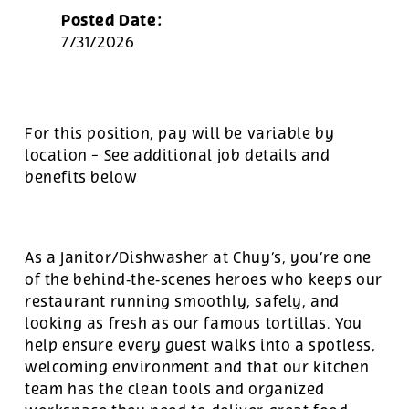
Posted Date:
7/31/2026
For this position, pay will be variable by
location
-
See additional job details and
benefits below
As a Janitor/Dishwasher at Chuy’s, you’re one
of the behind‑the‑scenes heroes who keeps our
restaurant running smoothly, safely, and
looking as fresh as our famous tortillas. You
help ensure every guest walks into a spotless,
welcoming environment and that our kitchen
team has the clean tools and organized