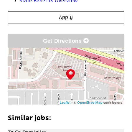
State Benefits Overview
Apply
Get Directions
Leaflet
| ©
OpenStreetMap
contributors