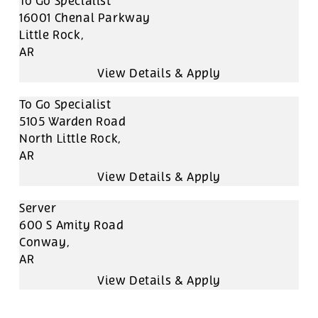
To Go Specialist
16001 Chenal Parkway
Little Rock,
AR
To Go Specialist
5105 Warden Road
North Little Rock,
AR
Server
600 S Amity Road
Conway,
AR