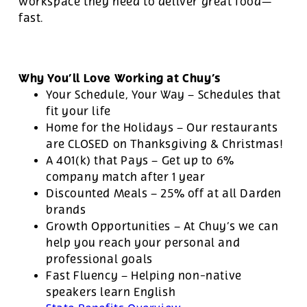
workspace they need to deliver great food—
fast.
Why You’ll Love Working at Chuy’s
Your Schedule, Your Way – Schedules that
fit your life
Home for the Holidays – Our restaurants
are CLOSED on Thanksgiving & Christmas!
A 401(k) that Pays – Get up to 6%
company match after 1 year
Discounted Meals – 25% off at all Darden
brands
Growth Opportunities – At Chuy’s we can
help you reach your personal and
professional goals
Fast Fluency – Helping non-native
speakers learn English