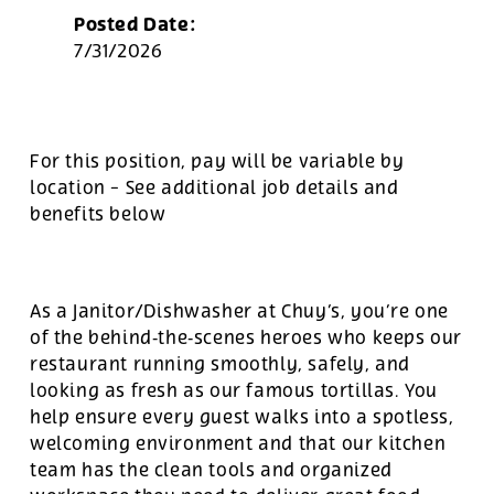
Posted Date:
7/31/2026
For this position, pay will be variable by
location
-
See additional job details and
benefits below
As a Janitor/Dishwasher at Chuy’s, you’re one
of the behind‑the‑scenes heroes who keeps our
restaurant running smoothly, safely, and
looking as fresh as our famous tortillas. You
help ensure every guest walks into a spotless,
welcoming environment and that our kitchen
team has the clean tools and organized