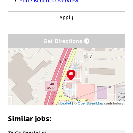
State Benefits Overview
Apply
Get Directions
Leaflet
| ©
OpenStreetMap
contributors