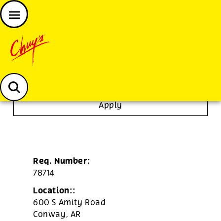
JOIN THE CHUY’S FAM
Chuys careers homepage
Dishwasher/Janitor
Apply
Req. Number:
78714
Location::
600 S Amity Road
Conway,
AR