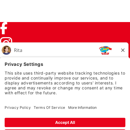
Facebook (link opens in a new tab)
Instagram (link opens in a new tab)
TikTok (link opens in a new tab)
Twitter (link opens in a new tab)
PRIVACY NOTICE
LEGAL NOTICES
CHUYS.COM
EMPLOYEE ONBOARDING
© 2026 Chuy's