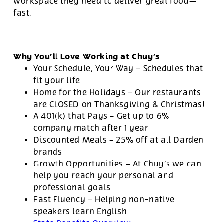
workspace they need to deliver great food—
fast.
Why You’ll Love Working at Chuy’s
Your Schedule, Your Way – Schedules that
fit your life
Home for the Holidays – Our restaurants
are CLOSED on Thanksgiving & Christmas!
A 401(k) that Pays – Get up to 6%
company match after 1 year
Discounted Meals – 25% off at all Darden
brands
Growth Opportunities – At Chuy’s we can
help you reach your personal and
professional goals
Fast Fluency – Helping non-native
speakers learn English