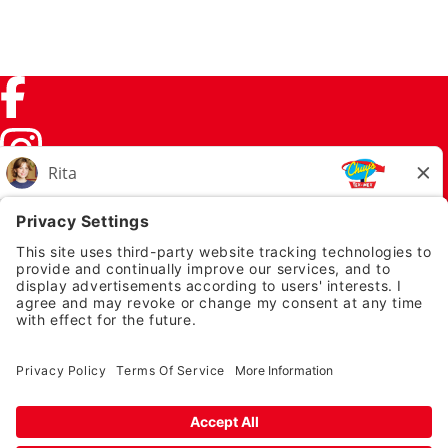
Facebook (link opens in a new tab)
Instagram (link opens in a new tab)
TikTok (link opens in a new tab)
Twitter (link opens in a new tab)
PRIVACY NOTICE
LEGAL NOTICES
CHUYS.COM
EMPLOYEE ONBOARDING
© 2026 Chuy's