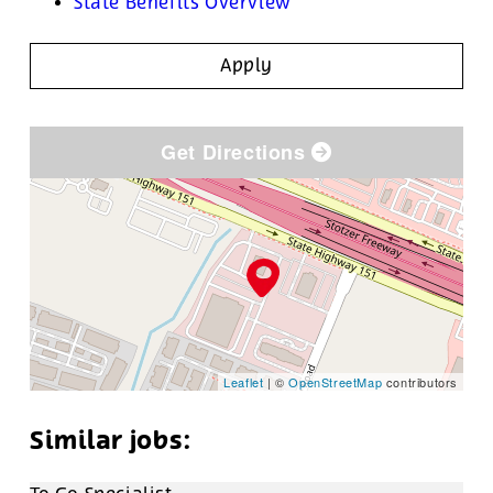
State Benefits Overview
Apply
Get Directions
Leaflet
| ©
OpenStreetMap
contributors