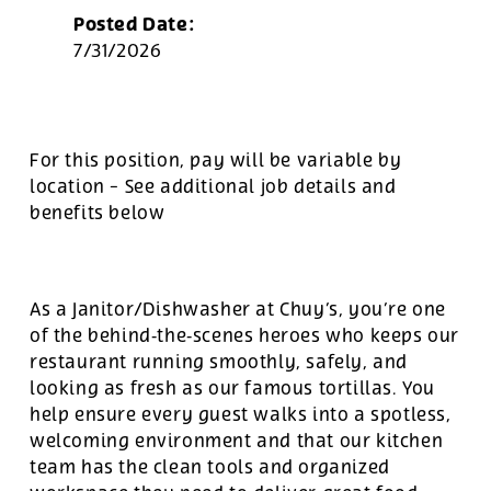
Posted Date:
7/31/2026
For this position, pay will be variable by
location
-
See additional job details and
benefits below
As a Janitor/Dishwasher at Chuy’s, you’re one
of the behind‑the‑scenes heroes who keeps our
restaurant running smoothly, safely, and
looking as fresh as our famous tortillas. You
help ensure every guest walks into a spotless,
welcoming environment and that our kitchen
team has the clean tools and organized