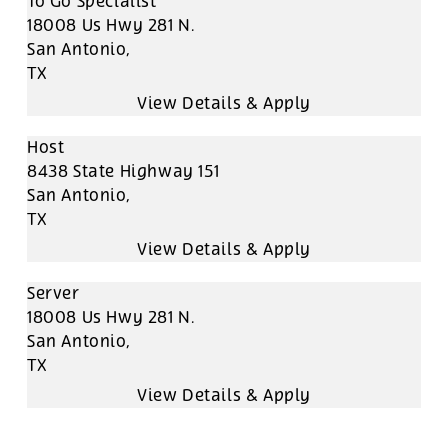
To Go Specialist
18008 Us Hwy 281 N.
San Antonio,
TX
Host
8438 State Highway 151
San Antonio,
TX
Server
18008 Us Hwy 281 N.
San Antonio,
TX