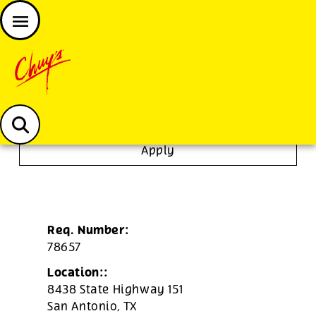
JOIN THE CHUY’S FAM
Chuys careers homepage
Dishwasher/Janitor
Apply
Req. Number:
78657
Location::
8438 State Highway 151
San Antonio,
TX