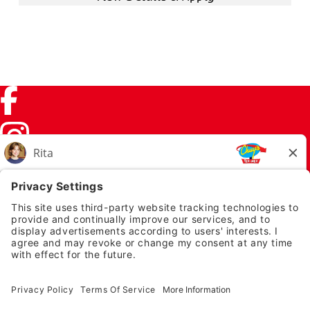
Facebook (link opens in a new tab)
Instagram (link opens in a new tab)
TikTok (link opens in a new tab)
Twitter (link opens in a new tab)
PRIVACY NOTICE
LEGAL NOTICES
CHUYS.COM
EMPLOYEE ONBOARDING
© 2026 Chuy's