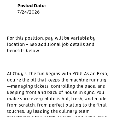
Posted Date:
7/24/2026
For this position, pay will be variable by
location
-
See additional job details and
benefits below
At Chuy’s, the fun begins with YOU! As an Expo,
you’re the oil that keeps the machine running
—managing tickets, controlling the pace, and
keeping front and back of house in sync. You
make sure every plate is hot, fresh, and made
from scratch, from perfect plating to the final
touches. By leading the culinary team,