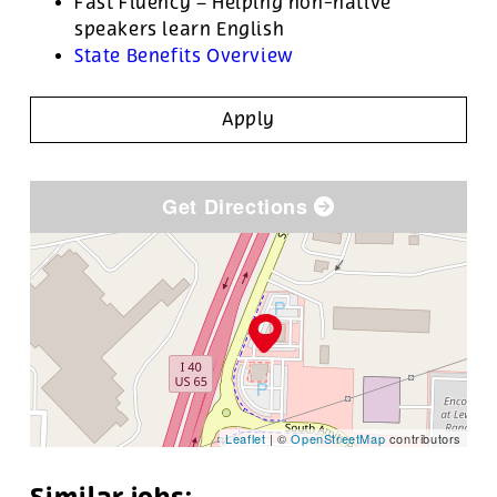
Fast Fluency – Helping non-native
speakers learn English
State Benefits Overview
Apply
Get Directions
Leaflet
| ©
OpenStreetMap
contributors