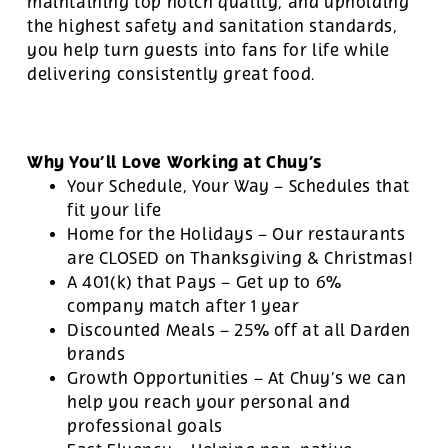
maintaining top notch quality, and upholding
the highest safety and sanitation standards,
you help turn guests into fans for life while
delivering consistently great food.
Why You’ll Love Working at Chuy’s
Your Schedule, Your Way – Schedules that
fit your life
Home for the Holidays – Our restaurants
are CLOSED on Thanksgiving & Christmas!
A 401(k) that Pays – Get up to 6%
company match after 1 year
Discounted Meals – 25% off at all Darden
brands
Growth Opportunities – At Chuy’s we can
help you reach your personal and
professional goals