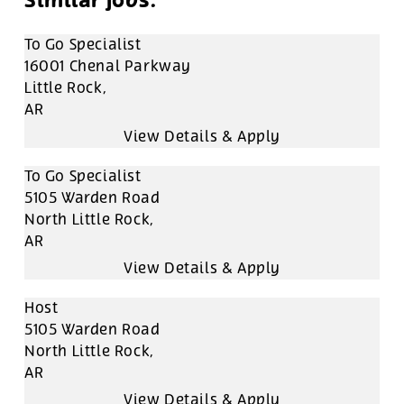
To Go Specialist
16001 Chenal Parkway
Little Rock,
AR
To Go Specialist
5105 Warden Road
North Little Rock,
AR
Host
5105 Warden Road
North Little Rock,
AR