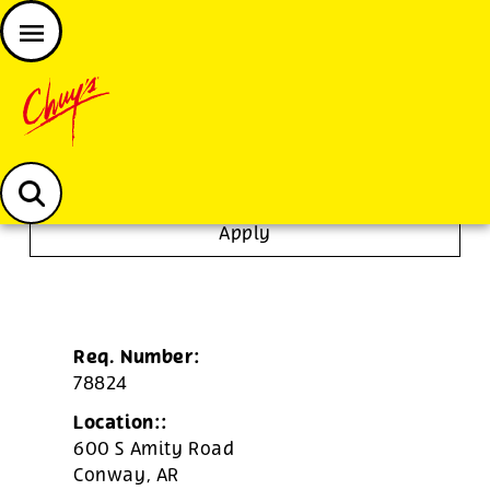
JOIN THE CHUY’S FAM
Chuys careers homepage
Expo
Apply
Req. Number:
78824
Location::
600 S Amity Road
Conway,
AR