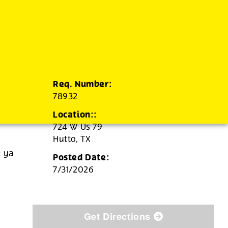
Req. Number:
78932
Location::
724 W Us 79
Hutto,
TX
e ya
Posted Date:
7/31/2026
Get Directions