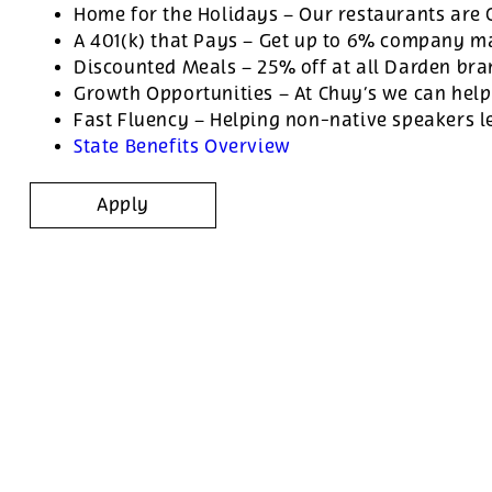
Home for the Holidays – Our restaurants are
A 401(k) that Pays – Get up to 6% company ma
Discounted Meals – 25% off at all Darden br
Growth Opportunities – At Chuy’s we can help
Fast Fluency – Helping non-native speakers l
State Benefits Overview
Apply