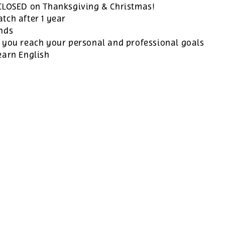
 CLOSED on Thanksgiving & Christmas!
tch after 1 year
ands
 you reach your personal and professional goals
earn English