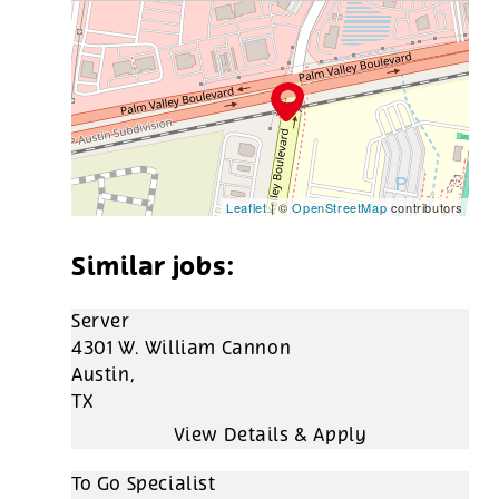
Leaflet
| ©
OpenStreetMap
contributors
Server
4301 W. William Cannon
Austin,
TX
To Go Specialist