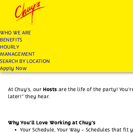
Chuys careers homepage
JOIN THE CHUY’S FAM
Host
WHO WE ARE
BENEFITS
Apply
HOURLY
MANAGEMENT
SEARCH BY LOCATION
For this position, pay will be variable by location
Apply Now
Hosts
At Chuy’s, our
are the life of the party! You’r
later!” they hear.
Why You’ll Love Working at Chuy’s
Your Schedule, Your Way – Schedules that fit y