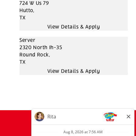
724 W Us 79
Hutto,
TX
Server
2320 North Ih-35
Round Rock,
TX