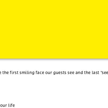
-
See additional job details and benefits below
e the first smiling face our guests see and the last “se
our life