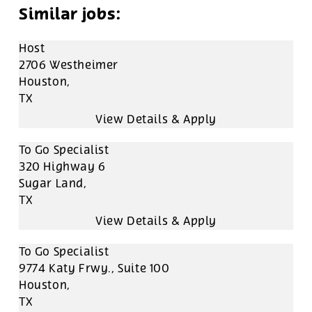
Host
2706 Westheimer
Houston,
TX
To Go Specialist
320 Highway 6
Sugar Land,
TX
To Go Specialist
9774 Katy Frwy., Suite 100
Houston,
TX