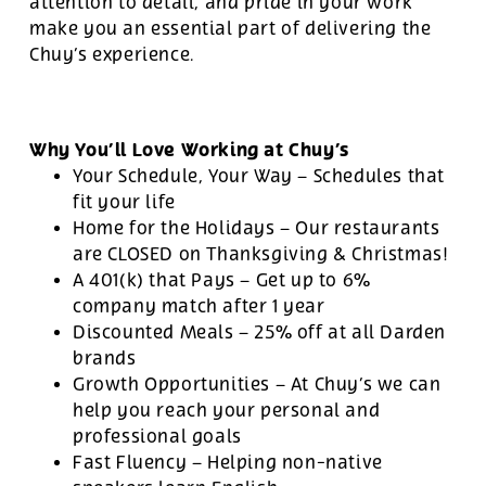
attention to detail, and pride in your work
make you an essential part of delivering the
Chuy’s experience.
Why You’ll Love Working at Chuy’s
Your Schedule, Your Way – Schedules that
fit your life
Home for the Holidays – Our restaurants
are CLOSED on Thanksgiving & Christmas!
A 401(k) that Pays – Get up to 6%
company match after 1 year
Discounted Meals – 25% off at all Darden
brands
Growth Opportunities – At Chuy’s we can
help you reach your personal and
professional goals
Fast Fluency – Helping non-native