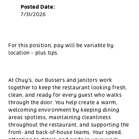
Posted Date:
7/31/2026
For this position, pay will be variable by
location
-
plus tips.
At Chuy’s, our Bussers and Janitors work
together to keep the restaurant looking fresh,
clean, and ready for every guest who walks
through the door. You help create a warm,
welcoming environment by keeping dining
areas spotless, maintaining cleanliness
throughout the restaurant, and supporting the
front‑ and back‑of‑house teams. Your speed,