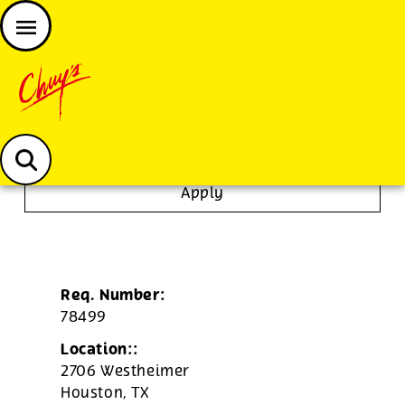
JOIN THE CHUY’S FAM
Chuys careers homepage
Janitor/Busser
Apply
Req. Number:
78499
Location::
2706 Westheimer
Houston,
TX