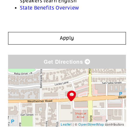
speakers learn English
State Benefits Overview
Apply
Get Directions
Leaflet
| ©
OpenStreetMap
contributors