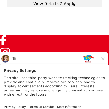
Facebook (link opens in a new tab)
Instagram (link opens in a new tab)
TikTok (link opens in a new tab)
Twitter (link opens in a new tab)
PRIVACY NOTICE
LEGAL NOTICES
CHUYS.COM
EMPLOYEE ONBOARDING