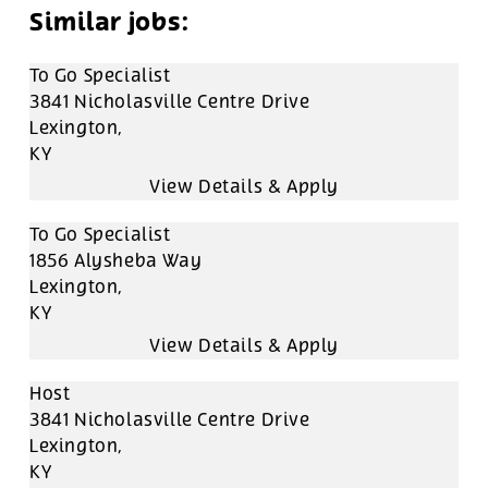
To Go Specialist
3841 Nicholasville Centre Drive
Lexington,
KY
To Go Specialist
1856 Alysheba Way
Lexington,
KY
Host
3841 Nicholasville Centre Drive
Lexington,
KY