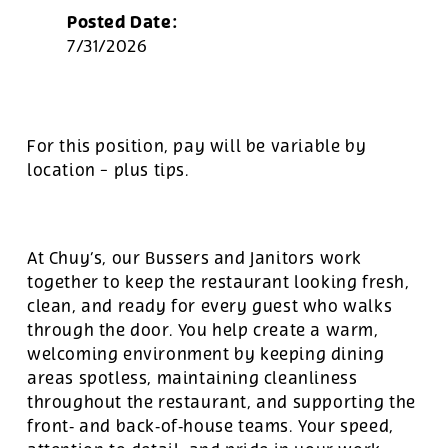
Posted Date:
7/31/2026
For this position, pay will be variable by
location
-
plus tips.
At Chuy’s, our Bussers and Janitors work
together to keep the restaurant looking fresh,
clean, and ready for every guest who walks
through the door. You help create a warm,
welcoming environment by keeping dining
areas spotless, maintaining cleanliness
throughout the restaurant, and supporting the
front‑ and back‑of‑house teams. Your speed,