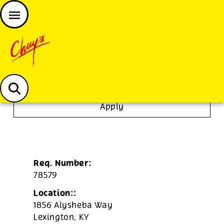
JOIN THE CHUY’S FAM
Chuys careers homepage
Janitor/Busser
Apply
Req. Number:
78579
Location::
1856 Alysheba Way
Lexington,
KY