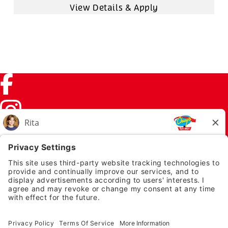
Facebook (link opens in a new tab)
Instagram (link opens in a new tab)
TikTok (link opens in a new tab)
Twitter (link opens in a new tab)
PRIVACY NOTICE
LEGAL NOTICES
CHUYS.COM
EMPLOYEE ONBOARDING