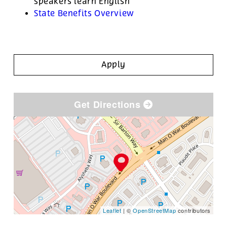
speakers learn English
State Benefits Overview
Apply
Get Directions
Leaflet
| ©
OpenStreetMap
contributors