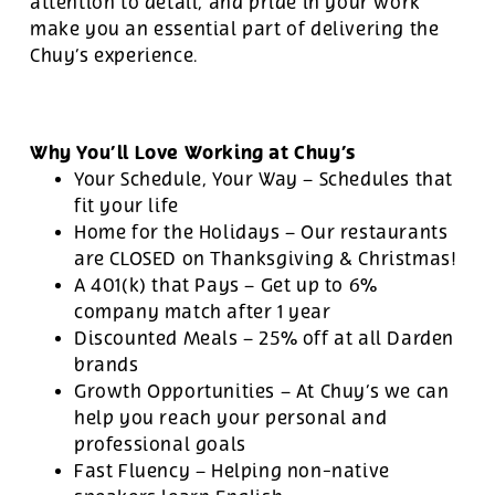
attention to detail, and pride in your work
make you an essential part of delivering the
Chuy’s experience.
Why You’ll Love Working at Chuy’s
Your Schedule, Your Way – Schedules that
fit your life
Home for the Holidays – Our restaurants
are CLOSED on Thanksgiving & Christmas!
A 401(k) that Pays – Get up to 6%
company match after 1 year
Discounted Meals – 25% off at all Darden
brands
Growth Opportunities – At Chuy’s we can
help you reach your personal and
professional goals
Fast Fluency – Helping non-native