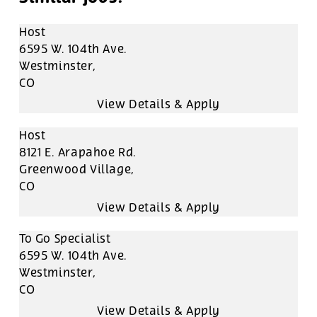
Host
6595 W. 104th Ave.
Westminster,
CO
Host
8121 E. Arapahoe Rd.
Greenwood Village,
CO
To Go Specialist
6595 W. 104th Ave.
Westminster,
CO