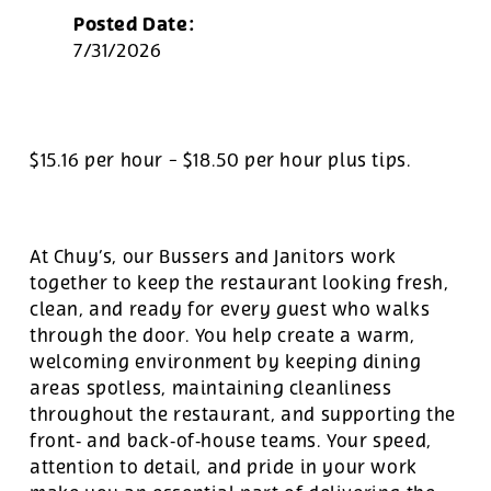
Posted Date:
7/31/2026
$15.16 per hour
-
$18.50 per hour
plus tips.
At Chuy’s, our Bussers and Janitors work
together to keep the restaurant looking fresh,
clean, and ready for every guest who walks
through the door. You help create a warm,
welcoming environment by keeping dining
areas spotless, maintaining cleanliness
throughout the restaurant, and supporting the
front‑ and back‑of‑house teams. Your speed,
attention to detail, and pride in your work