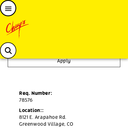
JOIN THE CHUY’S FAM
Chuys careers homepage
Janitor/Busser
Apply
Req. Number:
78576
Location::
8121 E. Arapahoe Rd.
Greenwood Village,
CO