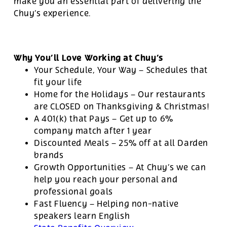
make you an essential part of delivering the
Chuy’s experience.
Why You’ll Love Working at Chuy’s
Your Schedule, Your Way – Schedules that
fit your life
Home for the Holidays – Our restaurants
are CLOSED on Thanksgiving & Christmas!
A 401(k) that Pays – Get up to 6%
company match after 1 year
Discounted Meals – 25% off at all Darden
brands
Growth Opportunities – At Chuy’s we can
help you reach your personal and
professional goals
Fast Fluency – Helping non-native
speakers learn English