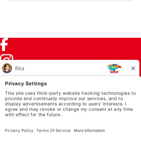
Facebook (link opens in a new tab)
Instagram (link opens in a new tab)
TikTok (link opens in a new tab)
Twitter (link opens in a new tab)
PRIVACY NOTICE
LEGAL NOTICES
CHUYS.COM
EMPLOYEE ONBOARDING
© 2026 Chuy's