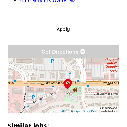
State Benefits Overview
Apply
Get Directions
Leaflet
| ©
OpenStreetMap
contributors