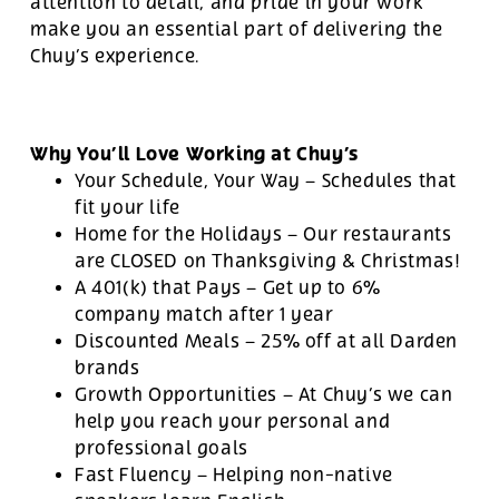
attention to detail, and pride in your work
make you an essential part of delivering the
Chuy’s experience.
Why You’ll Love Working at Chuy’s
Your Schedule, Your Way – Schedules that
fit your life
Home for the Holidays – Our restaurants
are CLOSED on Thanksgiving & Christmas!
A 401(k) that Pays – Get up to 6%
company match after 1 year
Discounted Meals – 25% off at all Darden
brands
Growth Opportunities – At Chuy’s we can
help you reach your personal and
professional goals
Fast Fluency – Helping non-native