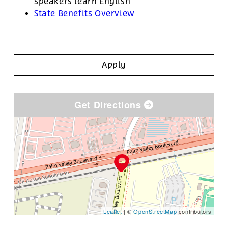
speakers learn English
State Benefits Overview
Apply
Get Directions
Leaflet
| ©
OpenStreetMap
contributors