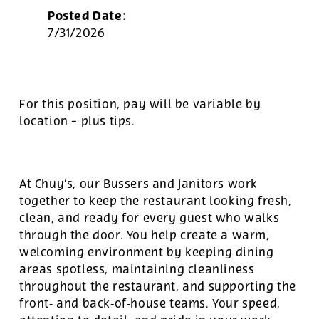
Posted Date:
7/31/2026
For this position, pay will be variable by
location
-
plus tips.
At Chuy’s, our Bussers and Janitors work
together to keep the restaurant looking fresh,
clean, and ready for every guest who walks
through the door. You help create a warm,
welcoming environment by keeping dining
areas spotless, maintaining cleanliness
throughout the restaurant, and supporting the
front‑ and back‑of‑house teams. Your speed,