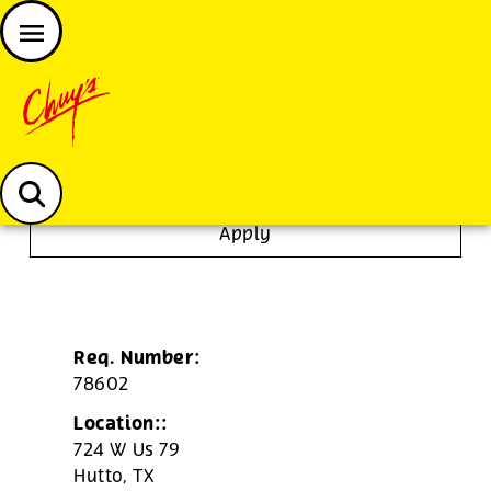
JOIN THE CHUY’S FAM
Chuys careers homepage
Janitor/Busser
Apply
Req. Number:
78602
Location::
724 W Us 79
Hutto,
TX