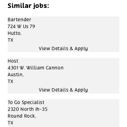
Bartender
724 W Us 79
Hutto,
TX
Host
4301 W. William Cannon
Austin,
TX
To Go Specialist
2320 North Ih-35
Round Rock,
TX