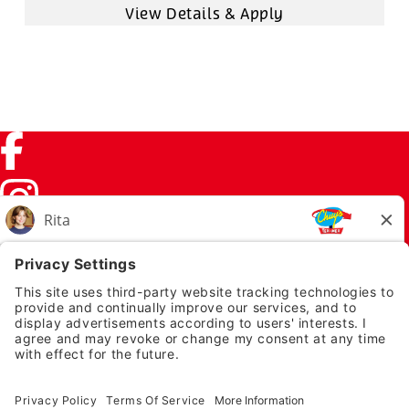
Facebook (link opens in a new tab)
Instagram (link opens in a new tab)
TikTok (link opens in a new tab)
Twitter (link opens in a new tab)
PRIVACY NOTICE
LEGAL NOTICES
CHUYS.COM
EMPLOYEE ONBOARDING