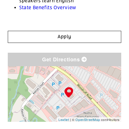
speakers learn English
State Benefits Overview
Apply
Get Directions
Leaflet
| ©
OpenStreetMap
contributors