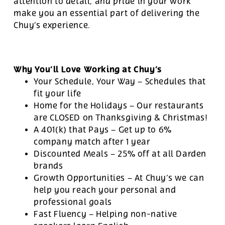
attention to detail, and pride in your work
make you an essential part of delivering the
Chuy’s experience.
Why You’ll Love Working at Chuy’s
Your Schedule, Your Way – Schedules that
fit your life
Home for the Holidays – Our restaurants
are CLOSED on Thanksgiving & Christmas!
A 401(k) that Pays – Get up to 6%
company match after 1 year
Discounted Meals – 25% off at all Darden
brands
Growth Opportunities – At Chuy’s we can
help you reach your personal and
professional goals
Fast Fluency – Helping non-native