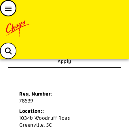
JOIN THE CHUY’S FAM
Chuys careers homepage
Janitor/Busser
Apply
Req. Number:
78539
Location::
1034b Woodruff Road
Greenville,
SC