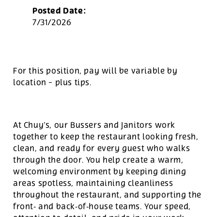
Posted Date:
7/31/2026
For this position, pay will be variable by
location
-
plus tips.
At Chuy’s, our Bussers and Janitors work
together to keep the restaurant looking fresh,
clean, and ready for every guest who walks
through the door. You help create a warm,
welcoming environment by keeping dining
areas spotless, maintaining cleanliness
throughout the restaurant, and supporting the
front‑ and back‑of‑house teams. Your speed,