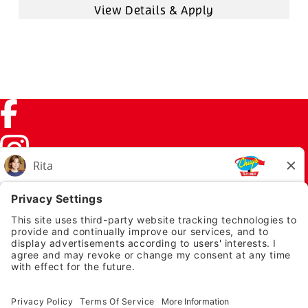
Facebook (link opens in a new tab)
Instagram (link opens in a new tab)
TikTok (link opens in a new tab)
Twitter (link opens in a new tab)
PRIVACY NOTICE
LEGAL NOTICES
CHUYS.COM
EMPLOYEE ONBOARDING