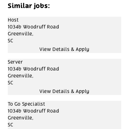
Host
1034b Woodruff Road
Greenville,
SC
Server
1034b Woodruff Road
Greenville,
SC
To Go Specialist
1034b Woodruff Road
Greenville,
SC