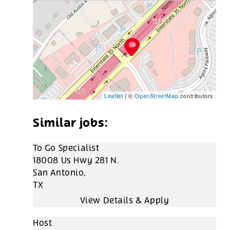
Leaflet
| ©
OpenStreetMap
contributors
To Go Specialist
18008 Us Hwy 281 N.
San Antonio,
TX
Host