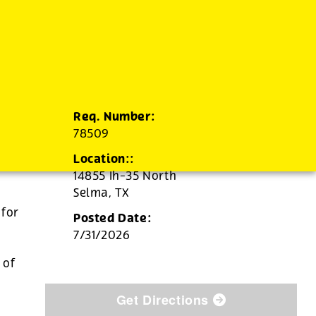
Req. Number:
78509
Location::
14855 Ih-35 North
Selma,
TX
 for
Posted Date:
7/31/2026
d
 of
Get Directions