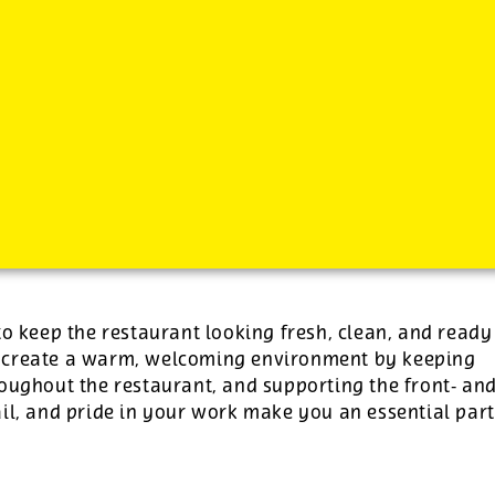
-
plus tips.
to keep the restaurant looking fresh, clean, and ready
p create a warm, welcoming environment by keeping
roughout the restaurant, and supporting the front‑ an
il, and pride in your work make you an essential part