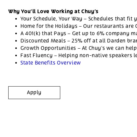
Why You’ll Love Working at Chuy’s
Your Schedule, Your Way – Schedules that fit y
Home for the Holidays – Our restaurants are
A 401(k) that Pays – Get up to 6% company ma
Discounted Meals – 25% off at all Darden br
Growth Opportunities – At Chuy’s we can help
Fast Fluency – Helping non-native speakers l
State Benefits Overview
Apply