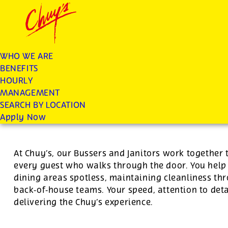
Chuys careers homepage
JOIN THE CHUY’S FAM
Janitor/Busser
WHO WE ARE
BENEFITS
Apply
HOURLY
MANAGEMENT
SEARCH BY LOCATION
For this position, pay will be variable by location
Apply Now
At Chuy’s, our Bussers and Janitors work together 
every guest who walks through the door. You hel
dining areas spotless, maintaining cleanliness th
back‑of‑house teams. Your speed, attention to deta
delivering the Chuy’s experience.