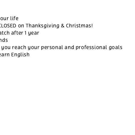
our life
 CLOSED on Thanksgiving & Christmas!
tch after 1 year
ands
 you reach your personal and professional goals
earn English