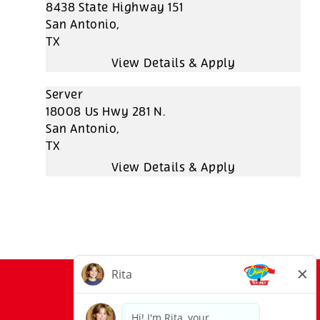
8438 State Highway 151
San Antonio,
TX
Server
18008 Us Hwy 281 N.
San Antonio,
TX