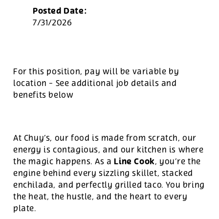
Posted Date:
7/31/2026
For this position, pay will be variable by
location
-
See additional job details and
benefits below
At Chuy’s, our food is made from scratch, our
energy is contagious, and our kitchen is where
Line Cook
the magic happens. As a
, you’re the
engine behind every sizzling skillet, stacked
enchilada, and perfectly grilled taco. You bring
the heat, the hustle, and the heart to every
plate.