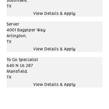
Southlake,
TX
Server
4001 Bagpiper Way
Arlington,
TX
To Go Specialist
640 N Us 287
Mansfield,
TX