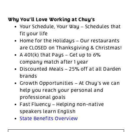
Why You’ll Love Working at Chuy’s
Your Schedule, Your Way – Schedules that
fit your life
Home for the Holidays – Our restaurants
are CLOSED on Thanksgiving & Christmas!
A 401(k) that Pays – Get up to 6%
company match after 1 year
Discounted Meals – 25% off at all Darden
brands
Growth Opportunities – At Chuy’s we can
help you reach your personal and
professional goals
Fast Fluency – Helping non-native
speakers learn English
State Benefits Overview