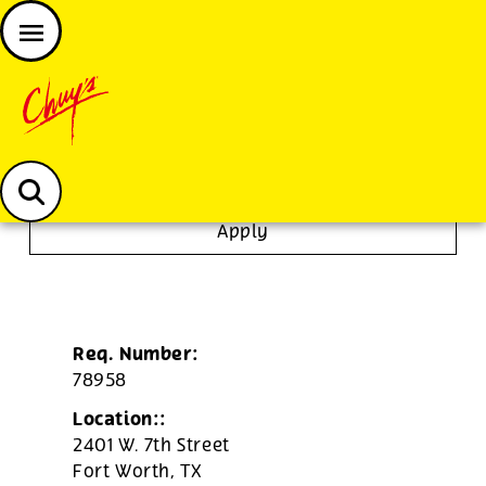
JOIN THE CHUY’S FAM
Chuys careers homepage
Line Cook
Apply
Req. Number:
78958
Location::
2401 W. 7th Street
Fort Worth,
TX