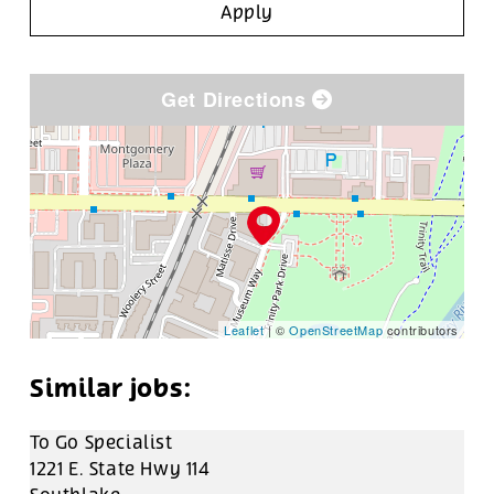
Apply
Get Directions
Leaflet
| ©
OpenStreetMap
contributors
To Go Specialist
1221 E. State Hwy 114