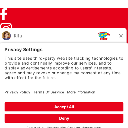
Facebook (link opens in a new tab)
Instagram (link opens in a new tab)
TikTok (link opens in a new tab)
Twitter (link opens in a new tab)
PRIVACY NOTICE
LEGAL NOTICES
CHUYS.COM
EMPLOYEE ONBOARDING
© 2026 Chuy's
TERMS OF USE AND
PRIVACY POLICY