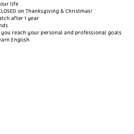
our life
 CLOSED on Thanksgiving & Christmas!
tch after 1 year
ands
 you reach your personal and professional goals
earn English