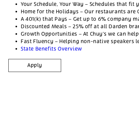
Your Schedule, Your Way – Schedules that fit y
Home for the Holidays – Our restaurants are
A 401(k) that Pays – Get up to 6% company ma
Discounted Meals – 25% off at all Darden br
Growth Opportunities – At Chuy’s we can help
Fast Fluency – Helping non-native speakers l
State Benefits Overview
Apply