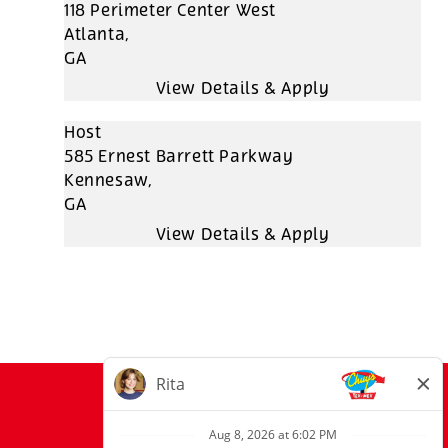
118 Perimeter Center West
Atlanta,
GA
Host
585 Ernest Barrett Parkway
Kennesaw,
GA