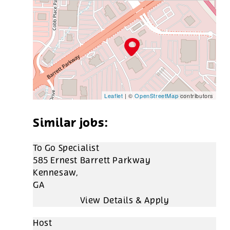
Leaflet
| ©
OpenStreetMap
contributors
To Go Specialist
585 Ernest Barrett Parkway
Kennesaw,
GA
Host