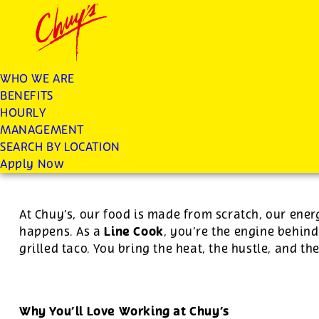
Chuys careers homepage
JOIN THE CHUY’S FAM
Line Cook
WHO WE ARE
BENEFITS
Apply
HOURLY
MANAGEMENT
SEARCH BY LOCATION
For this position, pay will be variable by location
Apply Now
At Chuy’s, our food is made from scratch, our ener
Line Cook
happens. As a
, you’re the engine behind
grilled taco. You bring the heat, the hustle, and th
Why You’ll Love Working at Chuy’s