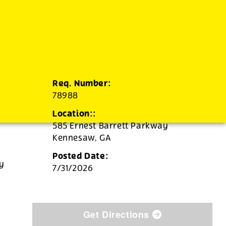
Req. Number:
78988
Location::
585 Ernest Barrett Parkway
Kennesaw,
GA
Posted Date:
ly
7/31/2026
Get Directions