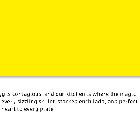
-
See additional job details and benefits below
gy is contagious, and our kitchen is where the magic
 every sizzling skillet, stacked enchilada, and perfect
e heart to every plate.