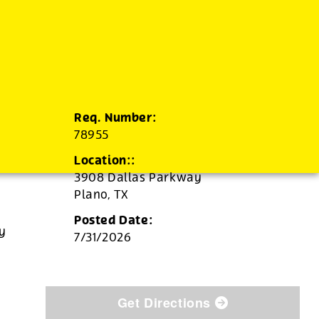
Req. Number:
78955
Location::
3908 Dallas Parkway
Plano,
TX
Posted Date:
ly
7/31/2026
Get Directions