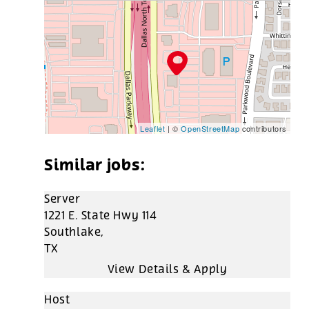
Leaflet
| ©
OpenStreetMap
contributors
Server
1221 E. State Hwy 114
Southlake,
TX
Host