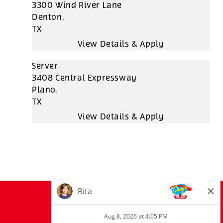
3300 Wind River Lane
Denton,
TX
Server
3408 Central Expressway
Plano,
TX