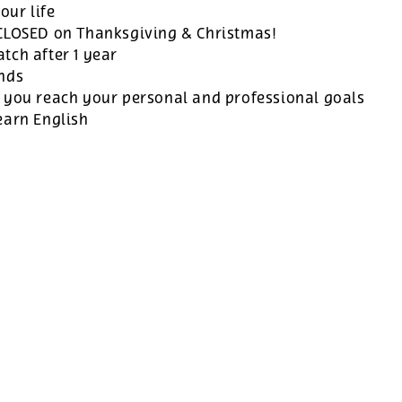
our life
 CLOSED on Thanksgiving & Christmas!
tch after 1 year
ands
 you reach your personal and professional goals
earn English