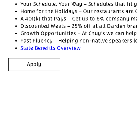
Your Schedule, Your Way – Schedules that fit y
Home for the Holidays – Our restaurants are
A 401(k) that Pays – Get up to 6% company ma
Discounted Meals – 25% off at all Darden br
Growth Opportunities – At Chuy’s we can help
Fast Fluency – Helping non-native speakers l
State Benefits Overview
Apply