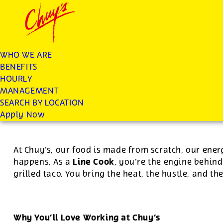
Chuys careers homepage
JOIN THE CHUY’S FAM
Line Cook
WHO WE ARE
BENEFITS
Apply
HOURLY
MANAGEMENT
SEARCH BY LOCATION
For this position, pay will be variable by location
Apply Now
At Chuy’s, our food is made from scratch, our ener
Line Cook
happens. As a
, you’re the engine behind
grilled taco. You bring the heat, the hustle, and th
Why You’ll Love Working at Chuy’s