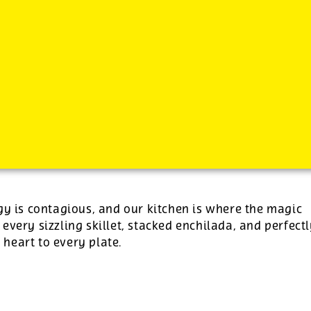
-
See additional job details and benefits below
gy is contagious, and our kitchen is where the magic
 every sizzling skillet, stacked enchilada, and perfect
e heart to every plate.