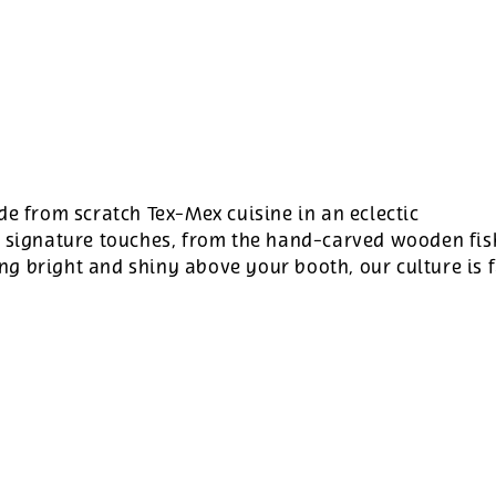
de from scratch Tex-Mex cuisine in an eclectic
r signature touches, from the hand-carved wooden fis
g bright and shiny above your booth, our culture is 