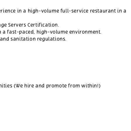
rience in a high-volume full-service restaurant in a
ge Servers Certification.
in a fast-paced, high-volume environment.
and sanitation regulations.
ties (We hire and promote from within!)