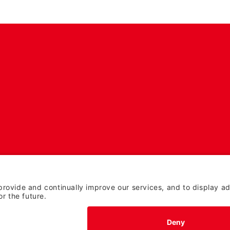
TERMS OF USE AND
PRIVACY POLICY