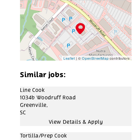
Leaflet
| ©
OpenStreetMap
contributors
Line Cook
1034b Woodruff Road
Greenville,
SC
Tortilla/Prep Cook