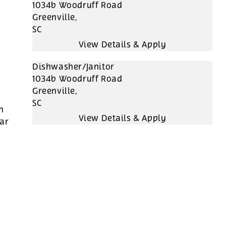
1034b Woodruff Road
Greenville,
SC
Dishwasher/Janitor
1034b Woodruff Road
Greenville,
SC
h
far