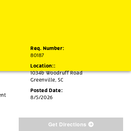
Req. Number:
80187
Location::
1034b Woodruff Road
Greenville,
SC
Posted Date:
ent
8/5/2026
Get Directions