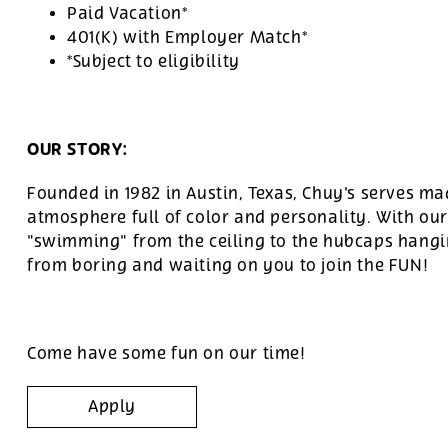
Paid Vacation*
401(K) with Employer Match*
*Subject to eligibility
OUR STORY:
Founded in 1982 in Austin, Texas, Chuy's serves ma
atmosphere full of color and personality. With ou
"swimming" from the ceiling to the hubcaps hangin
from boring and waiting on you to join the FUN!
Come have some fun on our time!
Apply