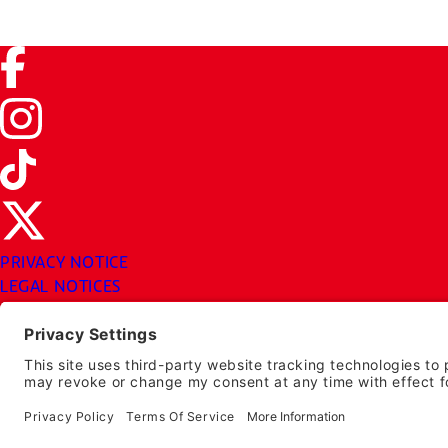
Facebook (link opens in a new tab)
Instagram (link opens in a new tab)
TikTok (link opens in a new tab)
Twitter (link opens in a new tab)
PRIVACY NOTICE
LEGAL NOTICES
CHUYS.COM
EMPLOYEE ONBOARDING
© 2026 Chuy's