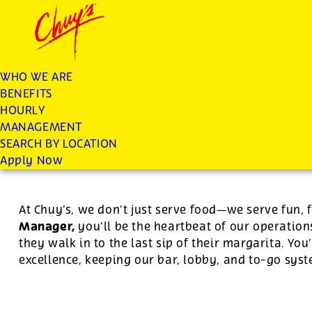
Chuys careers homepage
JOIN THE CHUY’S FAM
Restaurant Manager
WHO WE ARE
BENEFITS
Apply
HOURLY
MANAGEMENT
SEARCH BY LOCATION
For this position, pay will be variable by location
Apply Now
At Chuy’s, we don’t just serve food—we serve fun, 
Manager,
you’ll be the heartbeat of our operatio
they walk in to the last sip of their margarita. Yo
excellence, keeping our bar, lobby, and to-go sy