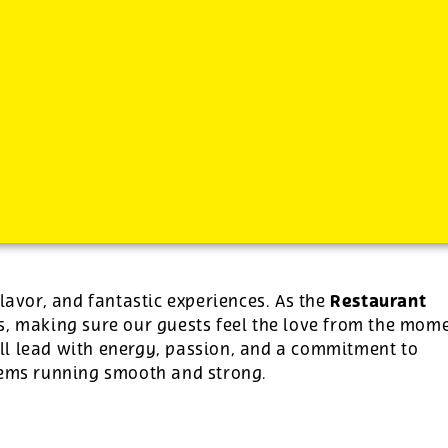
-
See additional job details and benefits below
Restaurant
flavor, and fantastic experiences. As the
ns, making sure our guests feel the love from the mom
u’ll lead with energy, passion, and a commitment to
stems running smooth and strong.