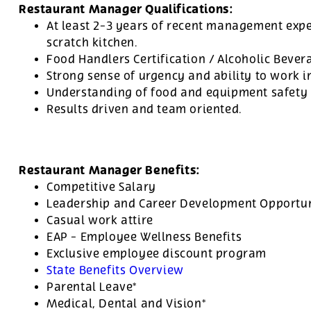
Restaurant Manager Qualifications:
At least 2-3 years of recent management expe
scratch kitchen.
Food Handlers Certification / Alcoholic Bevera
Strong sense of urgency and ability to work 
Understanding of food and equipment safety 
Results driven and team oriented.
Restaurant Manager Benefits:
Competitive Salary
Leadership and Career Development Opportuni
Casual work attire
EAP - Employee Wellness Benefits
Exclusive employee discount program
State Benefits Overview
Parental Leave*
Medical, Dental and Vision*