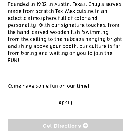
Founded in 1982 in Austin, Texas, Chuy's serves
made from scratch Tex-Mex cuisine in an
eclectic atmosphere full of color and
personality. With our signature touches, from
the hand-carved wooden fish "swimming"
from the ceiling to the hubcaps hanging bright
and shiny above your booth, our culture is far
from boring and waiting on you to join the
FUN!
Come have some fun on our time!
Apply
Get Directions