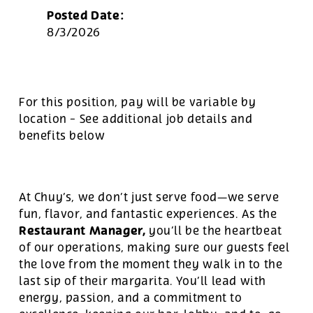
Posted Date:
8/3/2026
For this position, pay will be variable by
location
-
See additional job details and
benefits below
At Chuy’s, we don’t just serve food—we serve
fun, flavor, and fantastic experiences. As the
Restaurant Manager,
you’ll be the heartbeat
of our operations, making sure our guests feel
the love from the moment they walk in to the
last sip of their margarita. You’ll lead with
energy, passion, and a commitment to