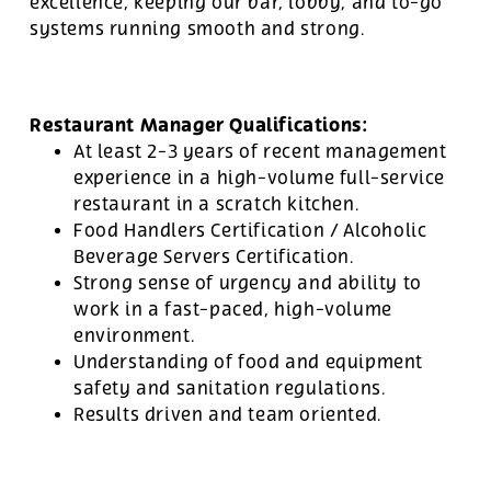
excellence, keeping our bar, lobby, and to-go
systems running smooth and strong.
Restaurant Manager Qualifications:
At least 2-3 years of recent management
experience in a high-volume full-service
restaurant in a scratch kitchen.
Food Handlers Certification / Alcoholic
Beverage Servers Certification.
Strong sense of urgency and ability to
work in a fast-paced, high-volume
environment.
Understanding of food and equipment
safety and sanitation regulations.
Results driven and team oriented.