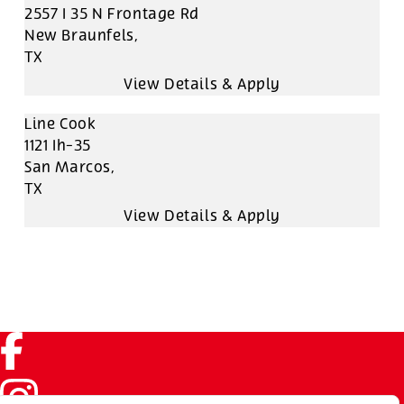
2557 I 35 N Frontage Rd
New Braunfels,
TX
Line Cook
1121 Ih-35
San Marcos,
TX
Facebook (link opens in a new tab)
Instagram (link opens in a new tab)