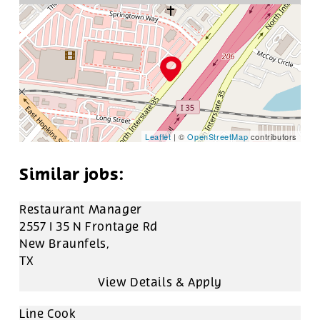
Leaflet
| ©
OpenStreetMap
contributors
Restaurant Manager
2557 I 35 N Frontage Rd
New Braunfels,
TX
Line Cook