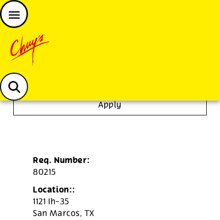
JOIN THE CHUY’S FAM
Chuys careers homepage
Restaurant Manager
Apply
Req. Number:
80215
Location::
1121 Ih-35
San Marcos,
TX