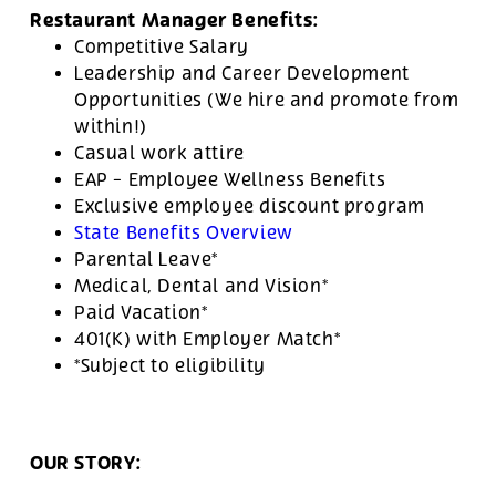
Restaurant Manager Benefits:
Competitive Salary
Leadership and Career Development
Opportunities (We hire and promote from
within!)
Casual work attire
EAP - Employee Wellness Benefits
Exclusive employee discount program
State Benefits Overview
Parental Leave*
Medical, Dental and Vision*
Paid Vacation*
401(K) with Employer Match*
*Subject to eligibility
OUR STORY: