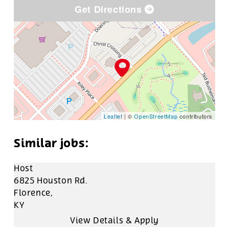
Get Directions
Leaflet
| ©
OpenStreetMap
contributors
Host
6825 Houston Rd.
Florence,
KY