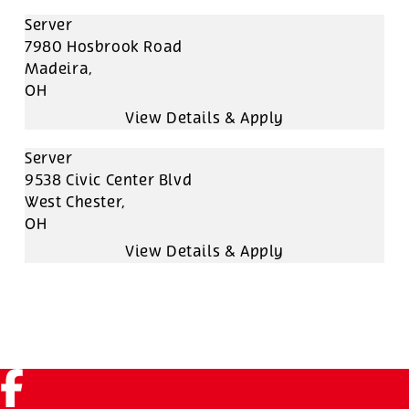
Server
7980 Hosbrook Road
Madeira,
OH
Server
9538 Civic Center Blvd
West Chester,
OH
Facebook (link opens in a new tab)