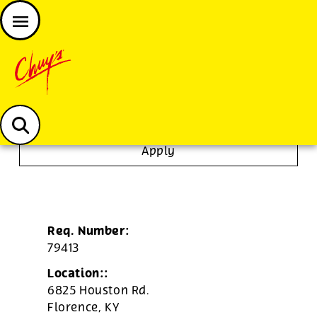
JOIN THE CHUY’S FAM
Chuys careers homepage
Server
Apply
Req. Number:
79413
Location::
6825 Houston Rd.
Florence,
KY