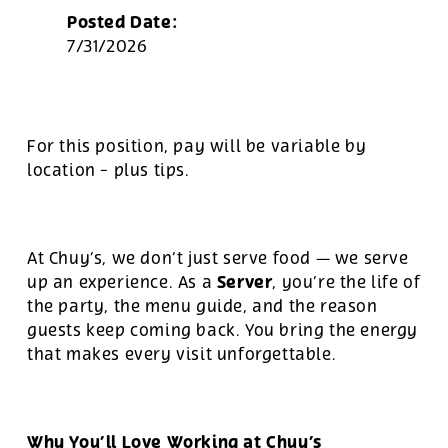
Posted Date:
7/31/2026
For this position, pay will be variable by
location
-
plus tips.
At Chuy’s, we don’t just serve food — we serve
Server
up an experience. As a
, you’re the life of
the party, the menu guide, and the reason
guests keep coming back. You bring the energy
that makes every visit unforgettable.
Why You’ll Love Working at Chuy’s