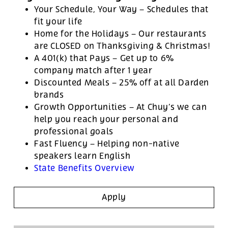
Your Schedule, Your Way – Schedules that
fit your life
Home for the Holidays – Our restaurants
are CLOSED on Thanksgiving & Christmas!
A 401(k) that Pays – Get up to 6%
company match after 1 year
Discounted Meals – 25% off at all Darden
brands
Growth Opportunities – At Chuy’s we can
help you reach your personal and
professional goals
Fast Fluency – Helping non-native
speakers learn English
State Benefits Overview
Apply