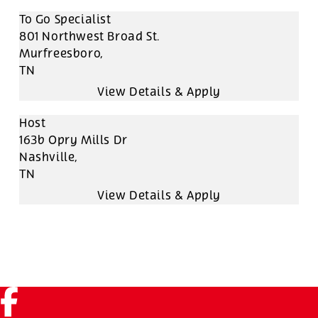
To Go Specialist
801 Northwest Broad St.
Murfreesboro,
TN
Host
163b Opry Mills Dr
Nashville,
TN
Facebook (link opens in a new tab)