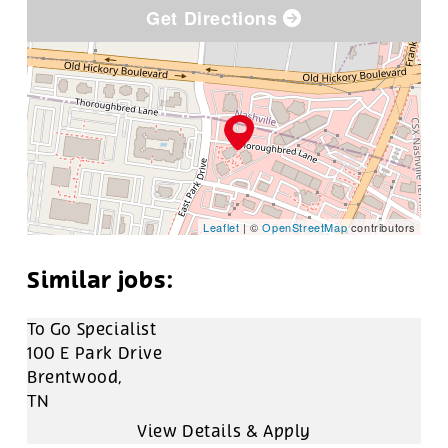
Get Directions
Leaflet
| ©
OpenStreetMap
contributors
To Go Specialist
100 E Park Drive
Brentwood,
TN