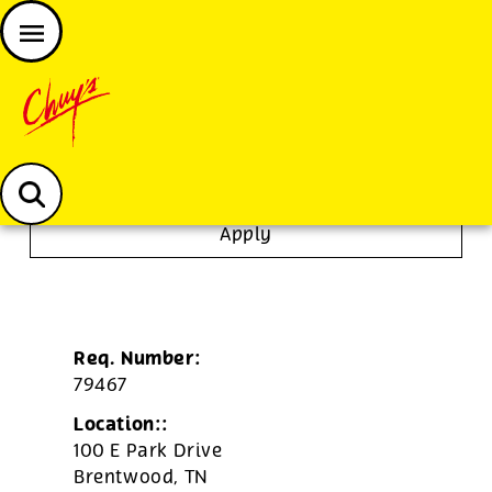
JOIN THE CHUY’S FAM
Chuys careers homepage
Server
Apply
Req. Number:
79467
Location::
100 E Park Drive
Brentwood,
TN