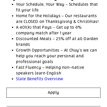
Your Schedule, Your Way – Schedules that
fit your life
Home for the Holidays – Our restaurants
are CLOSED on Thanksgiving & Christmas!
A 401(k) that Pays – Get up to 6%
company match after 1 year
Discounted Meals – 25% off at all Darden
brands
Growth Opportunities – At Chuy’s we can
help you reach your personal and
professional goals
Fast Fluency – Helping non-native
speakers learn English
State Benefits Overview
Apply