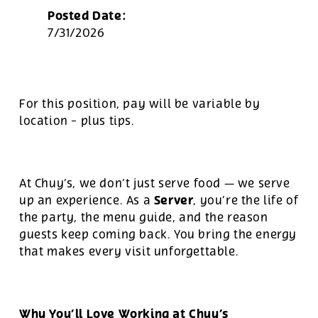
Posted Date:
7/31/2026
For this position, pay will be variable by
location
-
plus tips.
At Chuy’s, we don’t just serve food — we serve
Server
up an experience. As a
, you’re the life of
the party, the menu guide, and the reason
guests keep coming back. You bring the energy
that makes every visit unforgettable.
Why You’ll Love Working at Chuy’s