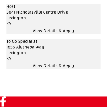
Host
3841 Nicholasville Centre Drive
Lexington,
KY
To Go Specialist
1856 Alysheba Way
Lexington,
KY
Facebook (link opens in a new tab)