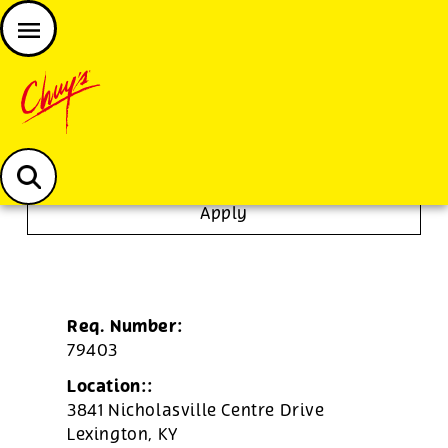
JOIN THE CHUY’S FAM
Chuys careers homepage
Server
Apply
Req. Number:
79403
Location::
3841 Nicholasville Centre Drive
Lexington,
KY