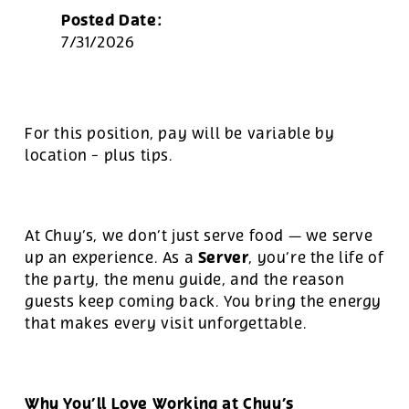
Posted Date:
7/31/2026
For this position, pay will be variable by
location
-
plus tips.
At Chuy’s, we don’t just serve food — we serve
Server
up an experience. As a
, you’re the life of
the party, the menu guide, and the reason
guests keep coming back. You bring the energy
that makes every visit unforgettable.
Why You’ll Love Working at Chuy’s