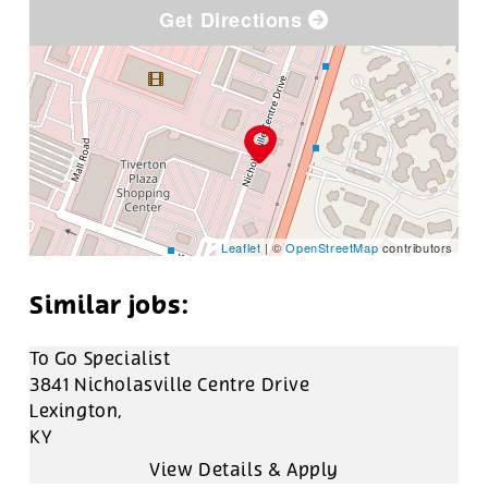
Get Directions
Leaflet
| ©
OpenStreetMap
contributors
To Go Specialist
3841 Nicholasville Centre Drive
Lexington,
KY