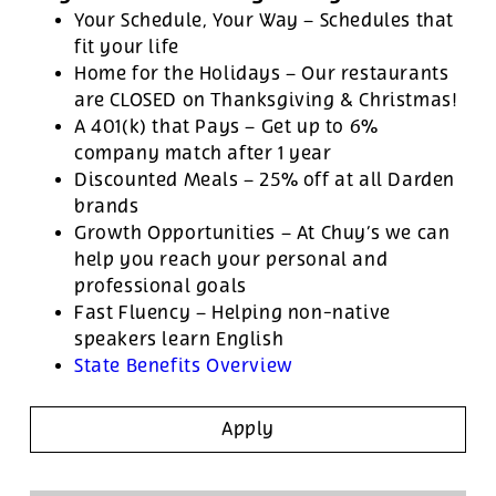
Your Schedule, Your Way – Schedules that
fit your life
Home for the Holidays – Our restaurants
are CLOSED on Thanksgiving & Christmas!
A 401(k) that Pays – Get up to 6%
company match after 1 year
Discounted Meals – 25% off at all Darden
brands
Growth Opportunities – At Chuy’s we can
help you reach your personal and
professional goals
Fast Fluency – Helping non-native
speakers learn English
State Benefits Overview
Apply