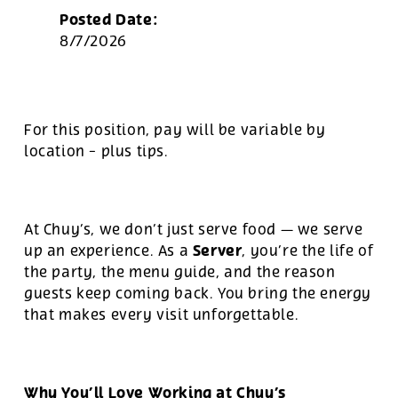
Posted Date:
8/7/2026
For this position, pay will be variable by
location
-
plus tips.
At Chuy’s, we don’t just serve food — we serve
Server
up an experience. As a
, you’re the life of
the party, the menu guide, and the reason
guests keep coming back. You bring the energy
that makes every visit unforgettable.
Why You’ll Love Working at Chuy’s