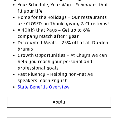
Your Schedule, Your Way – Schedules that
fit your life
Home for the Holidays – Our restaurants
are CLOSED on Thanksgiving & Christmas!
A 401(k) that Pays – Get up to 6%
company match after 1 year
Discounted Meals – 25% off at all Darden
brands
Growth Opportunities – At Chuy’s we can
help you reach your personal and
professional goals
Fast Fluency – Helping non-native
speakers learn English
State Benefits Overview
Apply