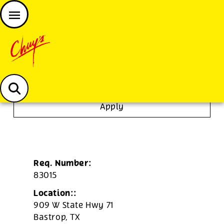
JOIN THE CHUY’S FAM
Chuys careers homepage
Server
Apply
Req. Number:
83015
Location::
909 W State Hwy 71
Bastrop,
TX