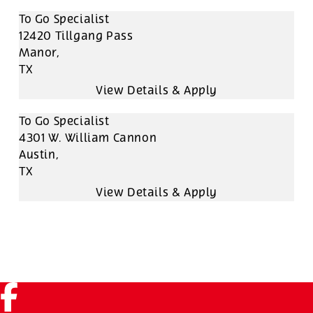
To Go Specialist
12420 Tillgang Pass
Manor,
TX
To Go Specialist
4301 W. William Cannon
Austin,
TX
Facebook (link opens in a new tab)