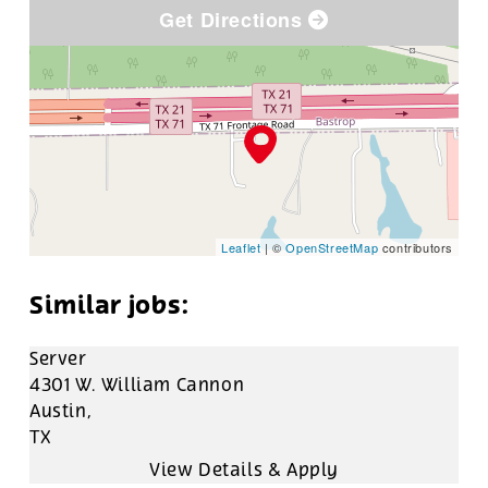
Get Directions
Leaflet
| ©
OpenStreetMap
contributors
Server
4301 W. William Cannon
Austin,
TX