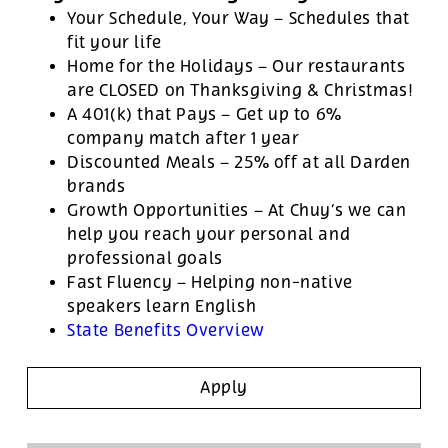
Your Schedule, Your Way – Schedules that
fit your life
Home for the Holidays – Our restaurants
are CLOSED on Thanksgiving & Christmas!
A 401(k) that Pays – Get up to 6%
company match after 1 year
Discounted Meals – 25% off at all Darden
brands
Growth Opportunities – At Chuy’s we can
help you reach your personal and
professional goals
Fast Fluency – Helping non-native
speakers learn English
State Benefits Overview
Apply