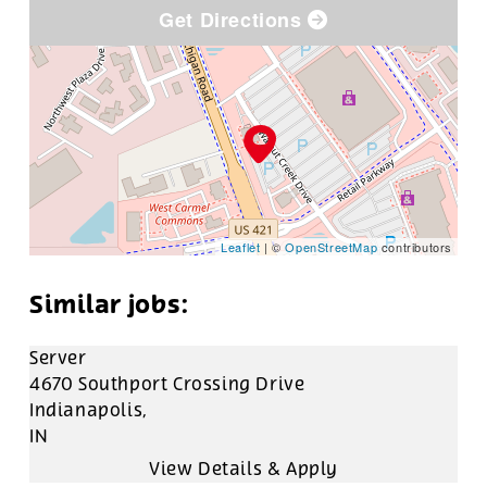
Get Directions
Leaflet
| ©
OpenStreetMap
contributors
Server
4670 Southport Crossing Drive
Indianapolis,
IN