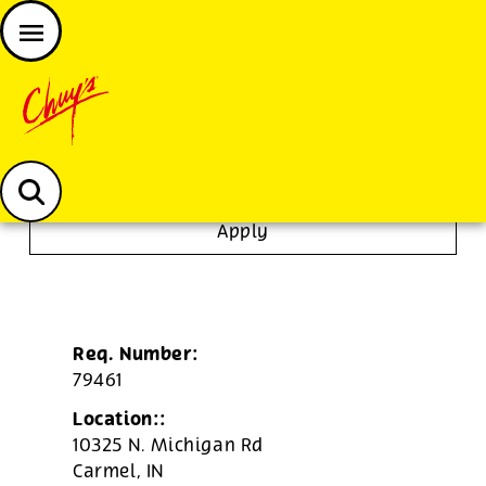
JOIN THE CHUY’S FAM
Chuys careers homepage
Server
Apply
Req. Number:
79461
Location::
10325 N. Michigan Rd
Carmel,
IN