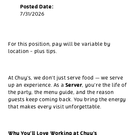
Posted Date:
7/31/2026
For this position, pay will be variable by
location
-
plus tips.
At Chuy’s, we don’t just serve food — we serve
Server
up an experience. As a
, you’re the life of
the party, the menu guide, and the reason
guests keep coming back. You bring the energy
that makes every visit unforgettable.
Why You’ll Love Working at Chuy’s