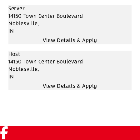
Server
14150 Town Center Boulevard
Noblesville,
IN
Host
14150 Town Center Boulevard
Noblesville,
IN
Facebook (link opens in a new tab)