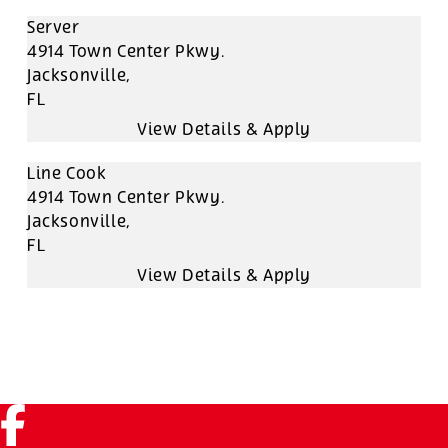
Server
4914 Town Center Pkwy.
Jacksonville,
FL
Line Cook
4914 Town Center Pkwy.
Jacksonville,
FL
Facebook (link opens in a new tab)