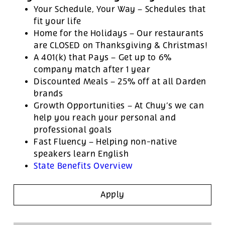
Your Schedule, Your Way – Schedules that
fit your life
Home for the Holidays – Our restaurants
are CLOSED on Thanksgiving & Christmas!
A 401(k) that Pays – Get up to 6%
company match after 1 year
Discounted Meals – 25% off at all Darden
brands
Growth Opportunities – At Chuy’s we can
help you reach your personal and
professional goals
Fast Fluency – Helping non-native
speakers learn English
State Benefits Overview
Apply