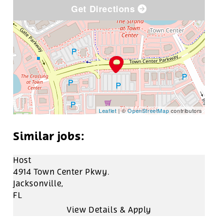
Get Directions
Leaflet
| ©
OpenStreetMap
contributors
Host
4914 Town Center Pkwy.
Jacksonville,
FL