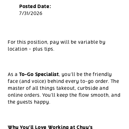
Posted Date:
7/31/2026
For this position, pay will be variable by
location
-
plus tips.
To-Go Specialist
As a
, you’ll be the friendly
face (and voice) behind every to-go order. The
master of all things takeout, curbside and
online orders. You’ll keep the flow smooth, and
the guests happy.
Why You’ll Love Working at Chuy’s