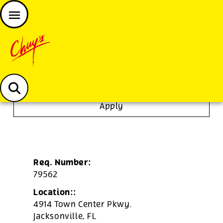
JOIN THE CHUY’S FAM
Chuys careers homepage
To Go Specialist
Apply
Req. Number:
79562
Location::
4914 Town Center Pkwy.
Jacksonville,
FL