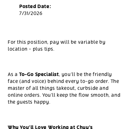
Posted Date:
7/31/2026
For this position, pay will be variable by
location
-
plus tips.
To-Go Specialist
As a
, you’ll be the friendly
face (and voice) behind every to-go order. The
master of all things takeout, curbside and
online orders. You’ll keep the flow smooth, and
the guests happy.
Why You’ll Love Working at Chuy’s