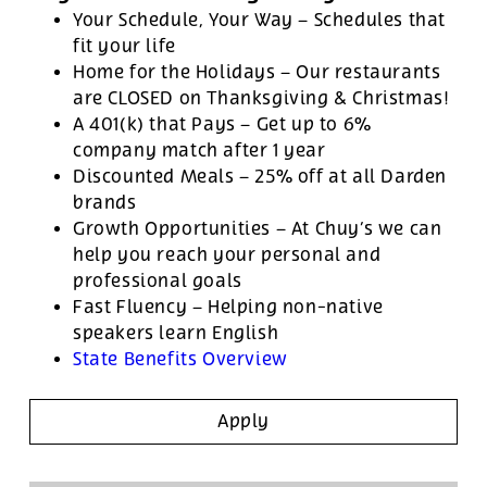
Your Schedule, Your Way – Schedules that
fit your life
Home for the Holidays – Our restaurants
are CLOSED on Thanksgiving & Christmas!
A 401(k) that Pays – Get up to 6%
company match after 1 year
Discounted Meals – 25% off at all Darden
brands
Growth Opportunities – At Chuy’s we can
help you reach your personal and
professional goals
Fast Fluency – Helping non-native
speakers learn English
State Benefits Overview
Apply