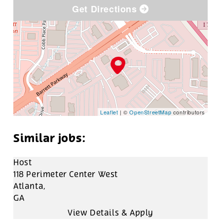
Get Directions
Leaflet
| ©
OpenStreetMap
contributors
Host
118 Perimeter Center West
Atlanta,
GA