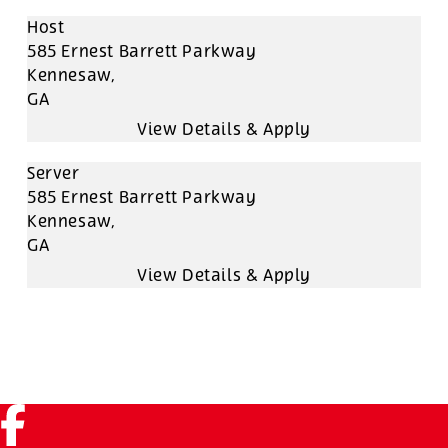
Host
585 Ernest Barrett Parkway
Kennesaw,
GA
Server
585 Ernest Barrett Parkway
Kennesaw,
GA
Facebook (link opens in a new tab)