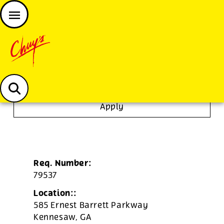
JOIN THE CHUY’S FAM
Chuys careers homepage
To Go Specialist
Apply
Req. Number:
79537
Location::
585 Ernest Barrett Parkway
Kennesaw,
GA