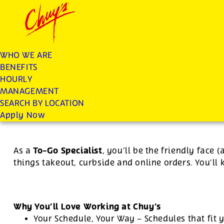
Chuys careers homepage
JOIN THE CHUY’S FAM
To Go Specialist
WHO WE ARE
BENEFITS
Apply
HOURLY
MANAGEMENT
SEARCH BY LOCATION
For this position, pay will be variable by location
Apply Now
To-Go Specialist
As a
, you’ll be the friendly face 
things takeout, curbside and online orders. You’ll
Why You’ll Love Working at Chuy’s
Your Schedule, Your Way – Schedules that fit y