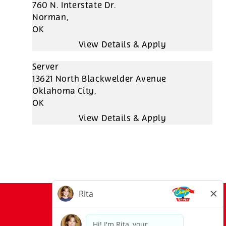
760 N. Interstate Dr.
Norman,
OK
Server
13621 North Blackwelder Avenue
Oklahoma City,
OK