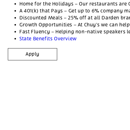
Home for the Holidays – Our restaurants are
A 401(k) that Pays – Get up to 6% company ma
Discounted Meals – 25% off at all Darden br
Growth Opportunities – At Chuy’s we can help
Fast Fluency – Helping non-native speakers l
State Benefits Overview
Apply