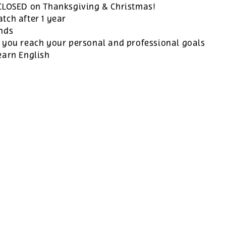
 CLOSED on Thanksgiving & Christmas!
tch after 1 year
ands
 you reach your personal and professional goals
earn English