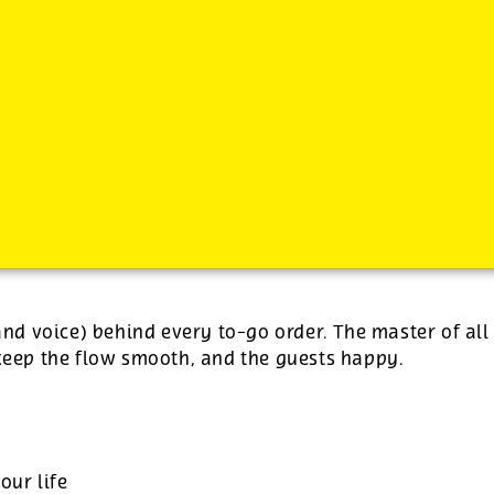
-
plus tips.
(and voice) behind every to-go order. The master of all
 keep the flow smooth, and the guests happy.
our life