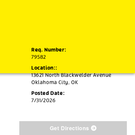
Req. Number:
79582
Location::
13621 North Blackwelder Avenue
Oklahoma City,
OK
Posted Date:
7/31/2026
Get Directions