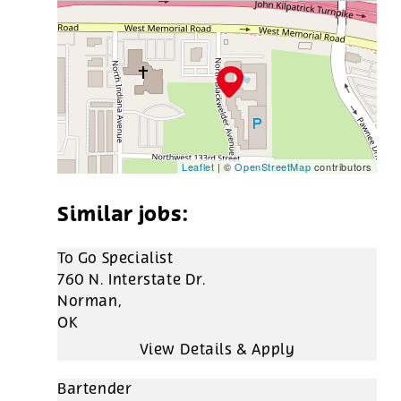
Leaflet
| ©
OpenStreetMap
contributors
To Go Specialist
760 N. Interstate Dr.
Norman,
OK
Bartender