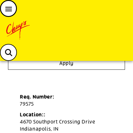
JOIN THE CHUY’S FAM
Chuys careers homepage
To Go Specialist
Apply
Req. Number:
79575
Location::
4670 Southport Crossing Drive
Indianapolis,
IN