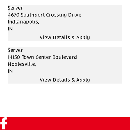
Server
4670 Southport Crossing Drive
Indianapolis,
IN
Server
14150 Town Center Boulevard
Noblesville,
IN
Facebook (link opens in a new tab)