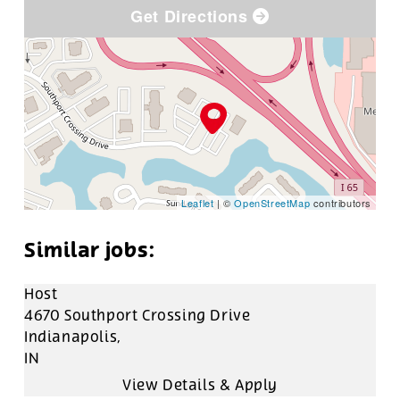
Get Directions
Leaflet
| ©
OpenStreetMap
contributors
Host
4670 Southport Crossing Drive
Indianapolis,
IN