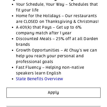
Your Schedule, Your Way – Schedules that
fit your life
Home for the Holidays – Our restaurants
are CLOSED on Thanksgiving & Christmas!
A 401(k) that Pays – Get up to 6%
company match after 1 year
Discounted Meals – 25% off at all Darden
brands
Growth Opportunities – At Chuy’s we can
help you reach your personal and
professional goals
Fast Fluency – Helping non-native
speakers learn English
State Benefits Overview
Apply