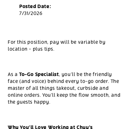
Posted Date:
7/31/2026
For this position, pay will be variable by
location
-
plus tips.
To-Go Specialist
As a
, you’ll be the friendly
face (and voice) behind every to-go order. The
master of all things takeout, curbside and
online orders. You’ll keep the flow smooth, and
the guests happy.
Why You’ll Love Working at Chuy’s