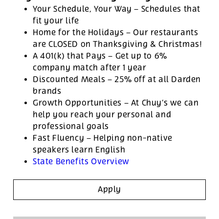
Your Schedule, Your Way – Schedules that
fit your life
Home for the Holidays – Our restaurants
are CLOSED on Thanksgiving & Christmas!
A 401(k) that Pays – Get up to 6%
company match after 1 year
Discounted Meals – 25% off at all Darden
brands
Growth Opportunities – At Chuy’s we can
help you reach your personal and
professional goals
Fast Fluency – Helping non-native
speakers learn English
State Benefits Overview
Apply