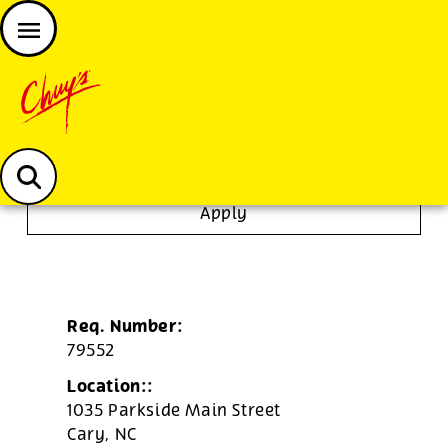
JOIN THE CHUY’S FAM
Chuys careers homepage
To Go Specialist
Apply
Req. Number:
79552
Location::
1035 Parkside Main Street
Cary,
NC