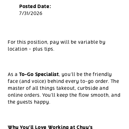
Posted Date:
7/31/2026
For this position, pay will be variable by
location
-
plus tips.
To-Go Specialist
As a
, you’ll be the friendly
face (and voice) behind every to-go order. The
master of all things takeout, curbside and
online orders. You’ll keep the flow smooth, and
the guests happy.
Why You’ll Love Working at Chuy’s