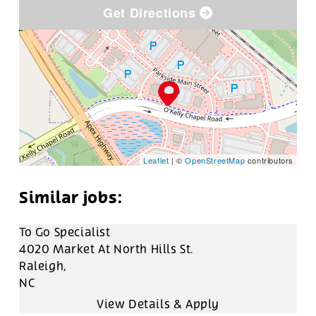
Get Directions
Leaflet
| ©
OpenStreetMap
contributors
To Go Specialist
4020 Market At North Hills St.
Raleigh,
NC