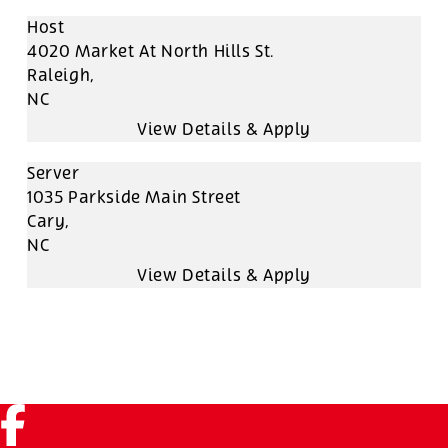
Host
4020 Market At North Hills St.
Raleigh,
NC
Server
1035 Parkside Main Street
Cary,
NC
Facebook (link opens in a new tab)