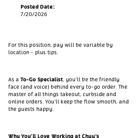
Posted Date:
7/20/2026
For this position, pay will be variable by
location
-
plus tips.
To-Go Specialist
As a
, you’ll be the friendly
face (and voice) behind every to-go order. The
master of all things takeout, curbside and
online orders. You’ll keep the flow smooth, and
the guests happy.
Why You’ll Love Working at Chuy’s