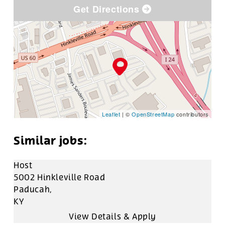
Get Directions
Leaflet
| ©
OpenStreetMap
contributors
Host
5002 Hinkleville Road
Paducah,
KY