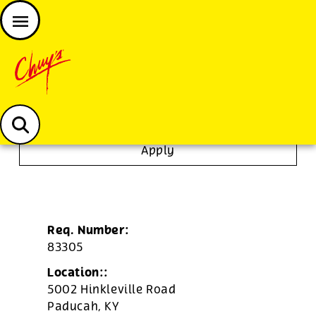
JOIN THE CHUY’S FAM
Chuys careers homepage
To Go Specialist
Apply
Req. Number:
83305
Location::
5002 Hinkleville Road
Paducah,
KY