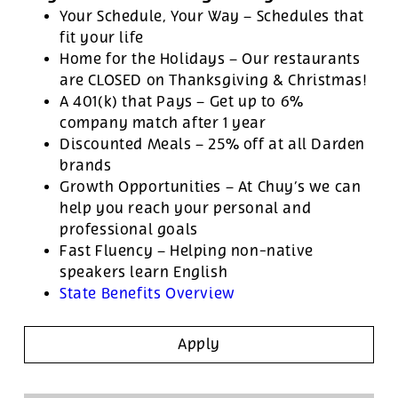
Your Schedule, Your Way – Schedules that
fit your life
Home for the Holidays – Our restaurants
are CLOSED on Thanksgiving & Christmas!
A 401(k) that Pays – Get up to 6%
company match after 1 year
Discounted Meals – 25% off at all Darden
brands
Growth Opportunities – At Chuy’s we can
help you reach your personal and
professional goals
Fast Fluency – Helping non-native
speakers learn English
State Benefits Overview
Apply