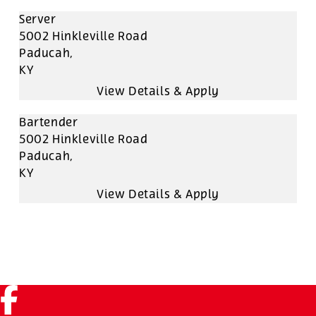
Server
5002 Hinkleville Road
Paducah,
KY
Bartender
5002 Hinkleville Road
Paducah,
KY
Facebook (link opens in a new tab)