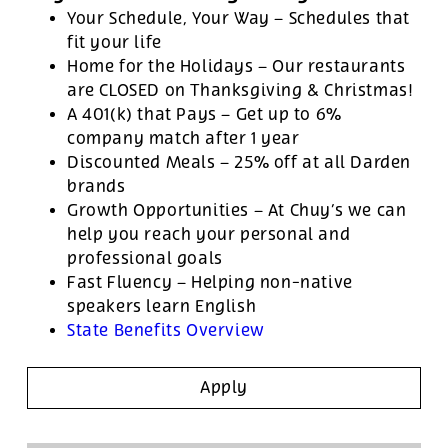
Your Schedule, Your Way – Schedules that
fit your life
Home for the Holidays – Our restaurants
are CLOSED on Thanksgiving & Christmas!
A 401(k) that Pays – Get up to 6%
company match after 1 year
Discounted Meals – 25% off at all Darden
brands
Growth Opportunities – At Chuy’s we can
help you reach your personal and
professional goals
Fast Fluency – Helping non-native
speakers learn English
State Benefits Overview
Apply