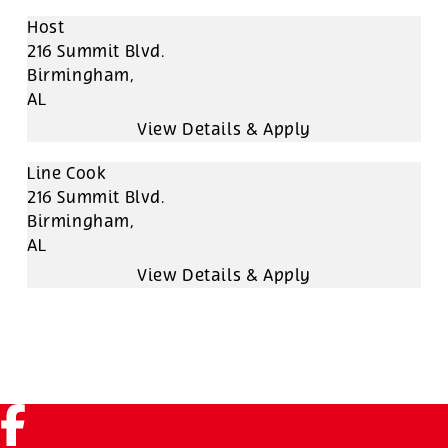
Host
216 Summit Blvd.
Birmingham,
AL
Line Cook
216 Summit Blvd.
Birmingham,
AL
Facebook (link opens in a new tab)