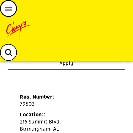
JOIN THE CHUY’S FAM
Chuys careers homepage
To Go Specialist
Apply
Req. Number:
79503
Location::
216 Summit Blvd.
Birmingham,
AL