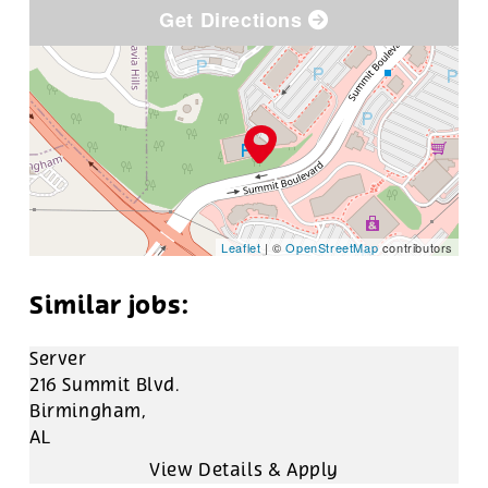
Get Directions
Leaflet
| ©
OpenStreetMap
contributors
Server
216 Summit Blvd.
Birmingham,
AL