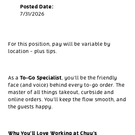
Posted Date:
7/31/2026
For this position, pay will be variable by
location
-
plus tips.
To-Go Specialist
As a
, you’ll be the friendly
face (and voice) behind every to-go order. The
master of all things takeout, curbside and
online orders. You’ll keep the flow smooth, and
the guests happy.
Why You’ll Love Working at Chuy’s