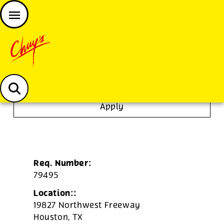
JOIN THE CHUY’S FAM
Chuys careers homepage
To Go Specialist
Apply
Req. Number:
79495
Location::
19827 Northwest Freeway
Houston,
TX