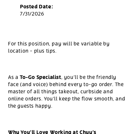
Posted Date:
7/31/2026
For this position, pay will be variable by
location
-
plus tips.
To-Go Specialist
As a
, you’ll be the friendly
face (and voice) behind every to-go order. The
master of all things takeout, curbside and
online orders. You’ll keep the flow smooth, and
the guests happy.
Why You’ll Love Working at Chuy’s