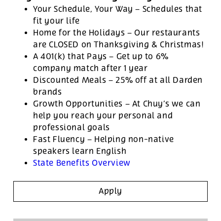
Your Schedule, Your Way – Schedules that
fit your life
Home for the Holidays – Our restaurants
are CLOSED on Thanksgiving & Christmas!
A 401(k) that Pays – Get up to 6%
company match after 1 year
Discounted Meals – 25% off at all Darden
brands
Growth Opportunities – At Chuy’s we can
help you reach your personal and
professional goals
Fast Fluency – Helping non-native
speakers learn English
State Benefits Overview
Apply