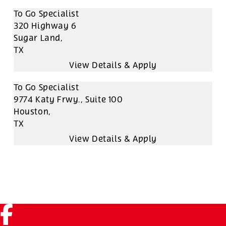
To Go Specialist
320 Highway 6
Sugar Land,
TX
To Go Specialist
9774 Katy Frwy., Suite 100
Houston,
TX
Facebook (link opens in a new tab)