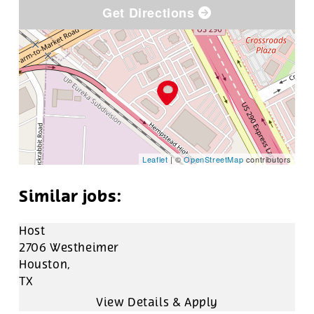
Get Directions
Leaflet
| ©
OpenStreetMap
contributors
Host
2706 Westheimer
Houston,
TX