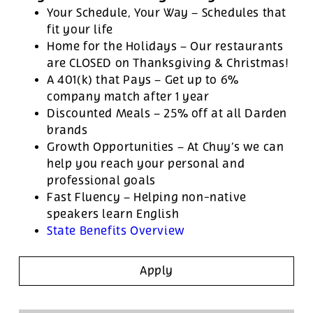
Your Schedule, Your Way – Schedules that
fit your life
Home for the Holidays – Our restaurants
are CLOSED on Thanksgiving & Christmas!
A 401(k) that Pays – Get up to 6%
company match after 1 year
Discounted Meals – 25% off at all Darden
brands
Growth Opportunities – At Chuy’s we can
help you reach your personal and
professional goals
Fast Fluency – Helping non-native
speakers learn English
State Benefits Overview
Apply