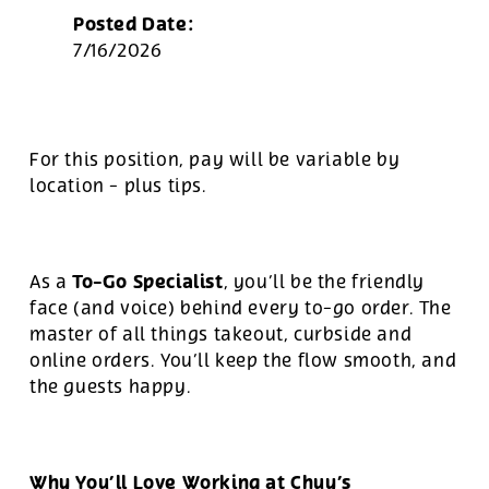
Posted Date:
7/16/2026
For this position, pay will be variable by
location
-
plus tips.
To-Go Specialist
As a
, you’ll be the friendly
face (and voice) behind every to-go order. The
master of all things takeout, curbside and
online orders. You’ll keep the flow smooth, and
the guests happy.
Why You’ll Love Working at Chuy’s