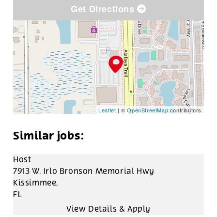
Get Directions
Leaflet
| ©
OpenStreetMap
contributors
Host
7913 W. Irlo Bronson Memorial Hwy
Kissimmee,
FL