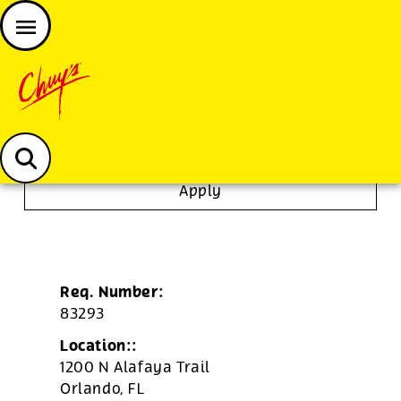
JOIN THE CHUY’S FAM
Chuys careers homepage
To Go Specialist
Apply
Req. Number:
83293
Location::
1200 N Alafaya Trail
Orlando,
FL