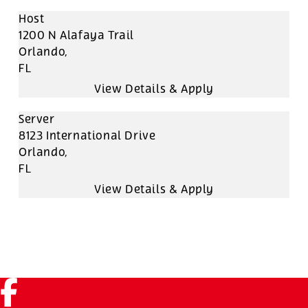
Host
1200 N Alafaya Trail
Orlando,
FL
Server
8123 International Drive
Orlando,
FL
Facebook (link opens in a new tab)