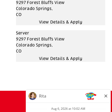
9297 Forest Bluffs View
Colorado Springs,
CO
Server
9297 Forest Bluffs View
Colorado Springs,
CO