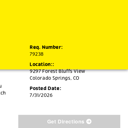
Req. Number:
79238
Location::
9297 Forest Bluffs View
Colorado Springs,
CO
u
Posted Date:
tch
7/31/2026
Get Directions