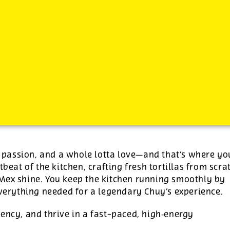
s, passion, and a whole lotta love—and that’s where yo
tbeat of the kitchen, crafting fresh tortillas from scra
‑Mex shine. You keep the kitchen running smoothly by
everything needed for a legendary Chuy’s experience.
ency, and thrive in a fast-paced, high‑energy