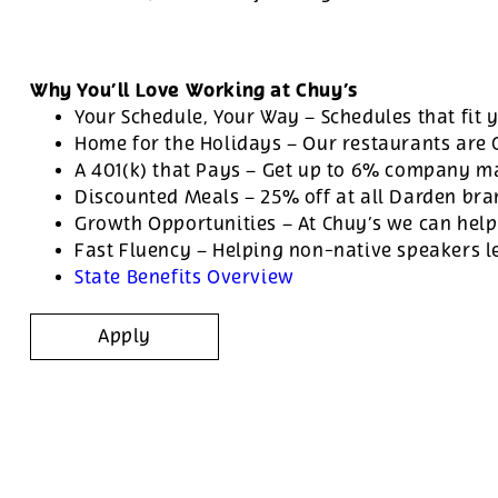
Why You’ll Love Working at Chuy’s
Your Schedule, Your Way – Schedules that fit y
Home for the Holidays – Our restaurants are
A 401(k) that Pays – Get up to 6% company ma
Discounted Meals – 25% off at all Darden br
Growth Opportunities – At Chuy’s we can help
Fast Fluency – Helping non-native speakers l
State Benefits Overview
Apply