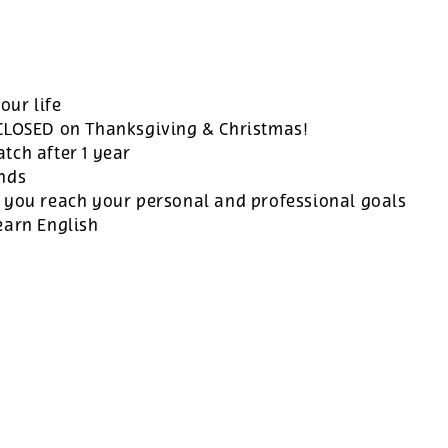
our life
 CLOSED on Thanksgiving & Christmas!
tch after 1 year
ands
 you reach your personal and professional goals
earn English