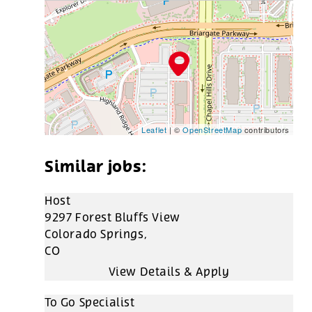
Leaflet
| ©
OpenStreetMap
contributors
Host
9297 Forest Bluffs View
Colorado Springs,
CO
To Go Specialist