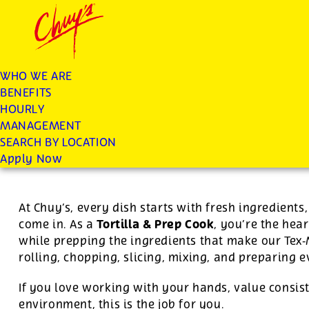
Chuys careers homepage
JOIN THE CHUY’S FAM
Tortilla/Prep Cook
WHO WE ARE
BENEFITS
Apply
HOURLY
MANAGEMENT
SEARCH BY LOCATION
$15.16 per hour
-
$25.00 per hour
Apply Now
At Chuy’s, every dish starts with fresh ingredient
Tortilla & Prep Cook
come in. As a
, you’re the hear
while prepping the ingredients that make our Tex
rolling, chopping, slicing, mixing, and preparing 
If you love working with your hands, value consist
environment, this is the job for you.