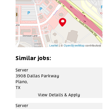
Leaflet
| ©
OpenStreetMap
contributors
Server
3908 Dallas Parkway
Plano,
TX
Server