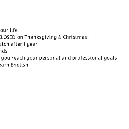
our life
 CLOSED on Thanksgiving & Christmas!
tch after 1 year
ands
 you reach your personal and professional goals
earn English