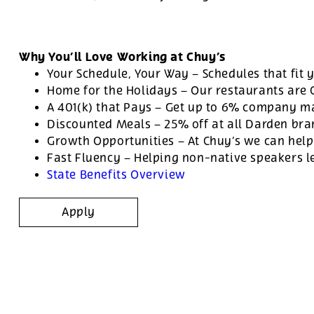
Why You’ll Love Working at Chuy’s
Your Schedule, Your Way – Schedules that fit y
Home for the Holidays – Our restaurants are
A 401(k) that Pays – Get up to 6% company ma
Discounted Meals – 25% off at all Darden br
Growth Opportunities – At Chuy’s we can help
Fast Fluency – Helping non-native speakers l
State Benefits Overview
Apply