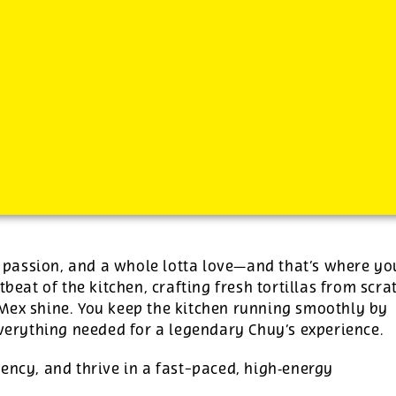
-
See additional job details and benefits below
s, passion, and a whole lotta love—and that’s where yo
tbeat of the kitchen, crafting fresh tortillas from scra
‑Mex shine. You keep the kitchen running smoothly by
everything needed for a legendary Chuy’s experience.
ency, and thrive in a fast-paced, high‑energy