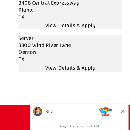
3408 Central Expressway
Plano,
TX
Server
3300 Wind River Lane
Denton,
TX