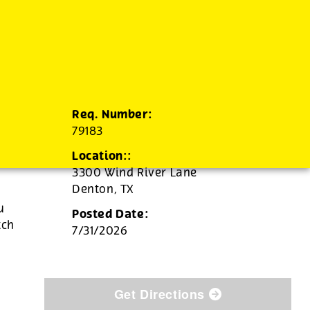
Req. Number:
79183
Location::
3300 Wind River Lane
Denton,
TX
u
Posted Date:
tch
7/31/2026
Get Directions