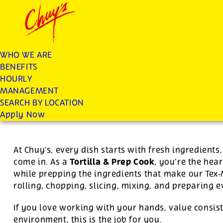
Chuys careers homepage
JOIN THE CHUY’S FAM
Tortilla/Prep Cook
WHO WE ARE
BENEFITS
Apply
HOURLY
MANAGEMENT
SEARCH BY LOCATION
For this position, pay will be variable by location
Apply Now
At Chuy’s, every dish starts with fresh ingredient
Tortilla & Prep Cook
come in. As a
, you’re the hear
while prepping the ingredients that make our Tex
rolling, chopping, slicing, mixing, and preparing 
If you love working with your hands, value consist
environment, this is the job for you.