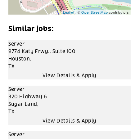
Leaflet
| ©
OpenStreetMap
contributors
Server
9774 Katy Frwy., Suite 100
Houston,
TX
Server
320 Highway 6
Sugar Land,
TX
Server