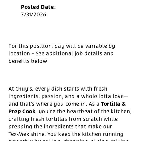
Posted Date:
7/31/2026
For this position, pay will be variable by
location
-
See additional job details and
benefits below
At Chuy’s, every dish starts with fresh
ingredients, passion, and a whole lotta love—
Tortilla &
and that’s where you come in. As a
Prep Cook
, you’re the heartbeat of the kitchen,
crafting fresh tortillas from scratch while
prepping the ingredients that make our
Tex‑Mex shine. You keep the kitchen running