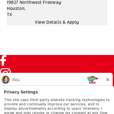
19827 Northwest Freeway
Houston,
TX
Facebook (link opens in a new tab)
Instagram (link opens in a new tab)
TikTok (link opens in a new tab)
Twitter (link opens in a new tab)
PRIVACY NOTICE