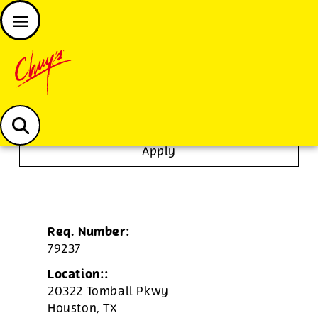
JOIN THE CHUY’S FAM
Chuys careers homepage
Tortilla/Prep Cook
Apply
Req. Number:
79237
Location::
20322 Tomball Pkwy
Houston,
TX