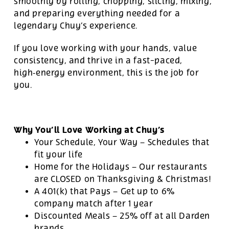
smoothly by rolling, chopping, slicing, mixing,
and preparing everything needed for a
legendary Chuy’s experience.
If you love working with your hands, value
consistency, and thrive in a fast-paced,
high‑energy environment, this is the job for
you.
Why You’ll Love Working at Chuy’s
Your Schedule, Your Way – Schedules that
fit your life
Home for the Holidays – Our restaurants
are CLOSED on Thanksgiving & Christmas!
A 401(k) that Pays – Get up to 6%
company match after 1 year
Discounted Meals – 25% off at all Darden
brands