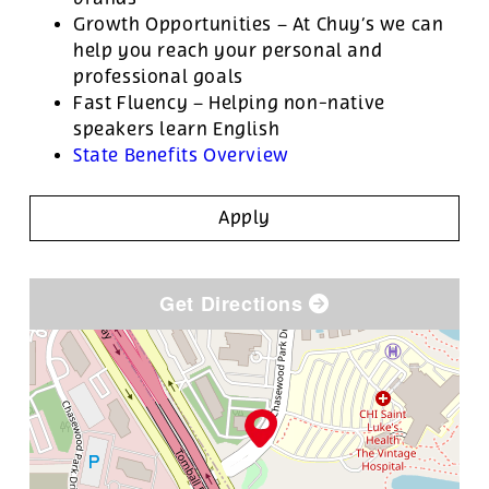
Growth Opportunities – At Chuy’s we can
help you reach your personal and
professional goals
Fast Fluency – Helping non-native
speakers learn English
State Benefits Overview
Apply
Get Directions