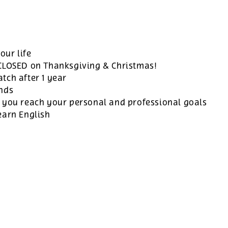
our life
 CLOSED on Thanksgiving & Christmas!
tch after 1 year
ands
 you reach your personal and professional goals
earn English