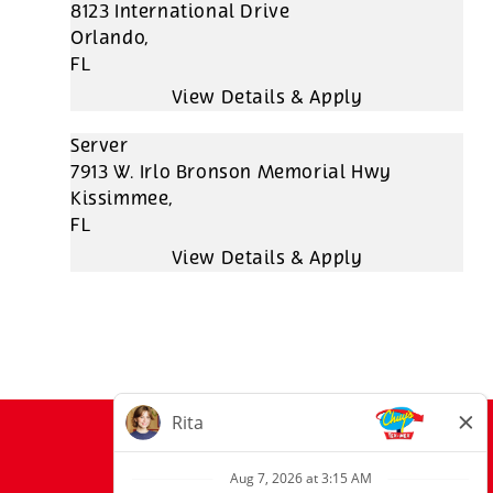
8123 International Drive
Orlando,
FL
Server
7913 W. Irlo Bronson Memorial Hwy
Kissimmee,
FL