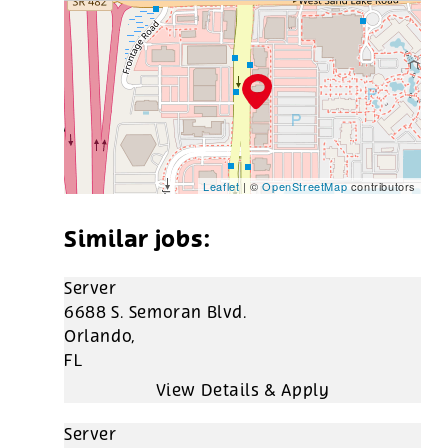
Leaflet
| ©
OpenStreetMap
contributors
Server
6688 S. Semoran Blvd.
Orlando,
FL
Server