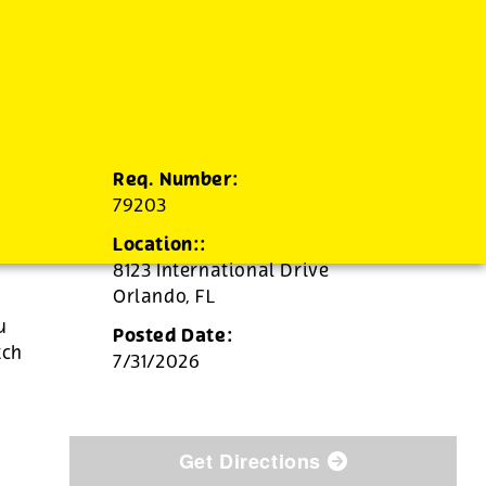
Req. Number:
79203
Location::
8123 International Drive
Orlando,
FL
u
Posted Date:
tch
7/31/2026
Get Directions