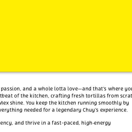
-
See additional job details and benefits below
s, passion, and a whole lotta love—and that’s where yo
tbeat of the kitchen, crafting fresh tortillas from scra
‑Mex shine. You keep the kitchen running smoothly by
everything needed for a legendary Chuy’s experience.
ency, and thrive in a fast-paced, high‑energy