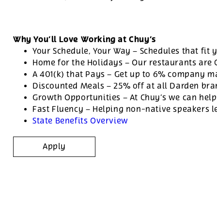
Why You’ll Love Working at Chuy’s
Your Schedule, Your Way – Schedules that fit y
Home for the Holidays – Our restaurants are
A 401(k) that Pays – Get up to 6% company ma
Discounted Meals – 25% off at all Darden br
Growth Opportunities – At Chuy’s we can help
Fast Fluency – Helping non-native speakers l
State Benefits Overview
Apply