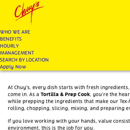
Chuys careers homepage
JOIN THE CHUY’S FAM
Tortilla/Prep Cook
WHO WE ARE
BENEFITS
Apply
HOURLY
MANAGEMENT
SEARCH BY LOCATION
For this position, pay will be variable by location
Apply Now
At Chuy’s, every dish starts with fresh ingredient
Tortilla & Prep Cook
come in. As a
, you’re the hear
while prepping the ingredients that make our Tex
rolling, chopping, slicing, mixing, and preparing 
If you love working with your hands, value consist
environment, this is the job for you.