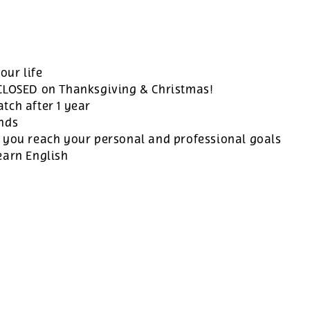
our life
 CLOSED on Thanksgiving & Christmas!
tch after 1 year
ands
 you reach your personal and professional goals
earn English