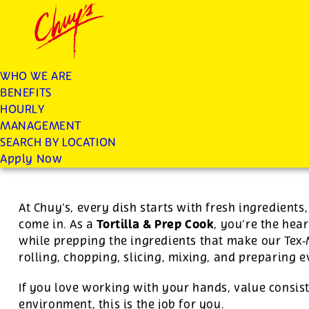
Chuys careers homepage
JOIN THE CHUY’S FAM
Tortilla/Prep Cook
WHO WE ARE
BENEFITS
Apply
HOURLY
MANAGEMENT
SEARCH BY LOCATION
For this position, pay will be variable by location
Apply Now
At Chuy’s, every dish starts with fresh ingredient
Tortilla & Prep Cook
come in. As a
, you’re the hear
while prepping the ingredients that make our Tex
rolling, chopping, slicing, mixing, and preparing 
If you love working with your hands, value consist
environment, this is the job for you.