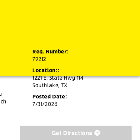
Req. Number:
79212
Location::
1221 E. State Hwy 114
Southlake,
TX
u
Posted Date:
tch
7/31/2026
Get Directions