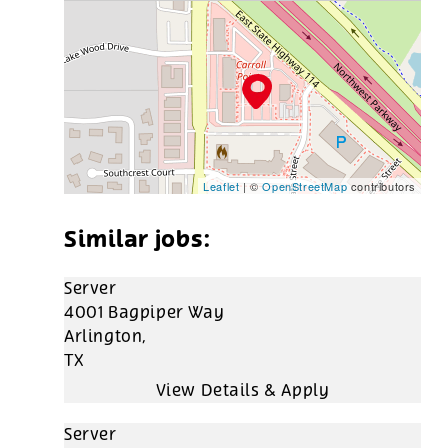
Leaflet
| ©
OpenStreetMap
contributors
Server
4001 Bagpiper Way
Arlington,
TX
Server