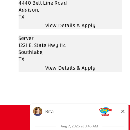
4440 Belt Line Road
Addison,
TX
Server
1221 E. State Hwy 114
Southlake,
TX