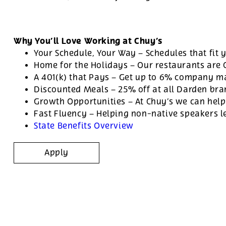
Why You’ll Love Working at Chuy’s
Your Schedule, Your Way – Schedules that fit y
Home for the Holidays – Our restaurants are
A 401(k) that Pays – Get up to 6% company ma
Discounted Meals – 25% off at all Darden br
Growth Opportunities – At Chuy’s we can help
Fast Fluency – Helping non-native speakers l
State Benefits Overview
Apply