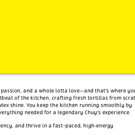
-
See additional job details and benefits below
s, passion, and a whole lotta love—and that’s where yo
tbeat of the kitchen, crafting fresh tortillas from scra
‑Mex shine. You keep the kitchen running smoothly by
everything needed for a legendary Chuy’s experience.
ency, and thrive in a fast-paced, high‑energy