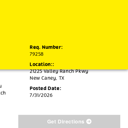
Req. Number:
79258
Location::
21225 Valley Ranch Pkwy
New Caney,
TX
u
Posted Date:
tch
7/31/2026
Get Directions