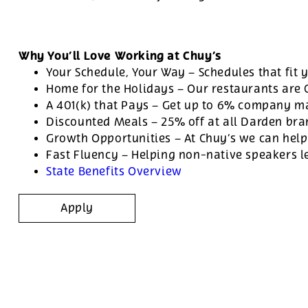
Why You’ll Love Working at Chuy’s
Your Schedule, Your Way – Schedules that fit y
Home for the Holidays – Our restaurants are
A 401(k) that Pays – Get up to 6% company ma
Discounted Meals – 25% off at all Darden br
Growth Opportunities – At Chuy’s we can help
Fast Fluency – Helping non-native speakers l
State Benefits Overview
Apply