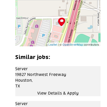
Leaflet
| ©
OpenStreetMap
contributors
Server
19827 Northwest Freeway
Houston,
TX
Server