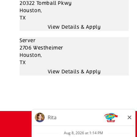
20322 Tomball Pkwy
Houston,
TX
Server
2706 Westheimer
Houston,
TX