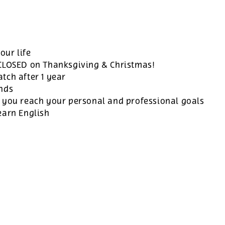
our life
 CLOSED on Thanksgiving & Christmas!
tch after 1 year
ands
 you reach your personal and professional goals
earn English