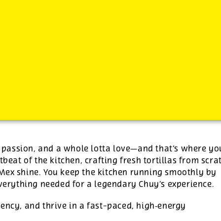
-
See additional job details and benefits below
s, passion, and a whole lotta love—and that’s where yo
tbeat of the kitchen, crafting fresh tortillas from scra
‑Mex shine. You keep the kitchen running smoothly by
everything needed for a legendary Chuy’s experience.
ency, and thrive in a fast-paced, high‑energy