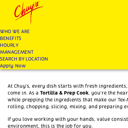
Chuys careers homepage
JOIN THE CHUY’S FAM
Tortilla/Prep Cook
WHO WE ARE
BENEFITS
Apply
HOURLY
MANAGEMENT
SEARCH BY LOCATION
For this position, pay will be variable by location
Apply Now
At Chuy’s, every dish starts with fresh ingredient
Tortilla & Prep Cook
come in. As a
, you’re the hear
while prepping the ingredients that make our Tex
rolling, chopping, slicing, mixing, and preparing 
If you love working with your hands, value consist
environment, this is the job for you.