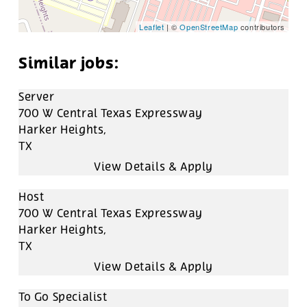
Leaflet
| ©
OpenStreetMap
contributors
Server
700 W Central Texas Expressway
Harker Heights,
TX
Host
700 W Central Texas Expressway
Harker Heights,
TX
To Go Specialist