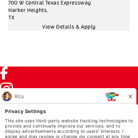
700 W Central Texas Expressway
Harker Heights,
TX
Facebook (link opens in a new tab)
Instagram (link opens in a new tab)
TikTok (link opens in a new tab)
Twitter (link opens in a new tab)
PRIVACY NOTICE