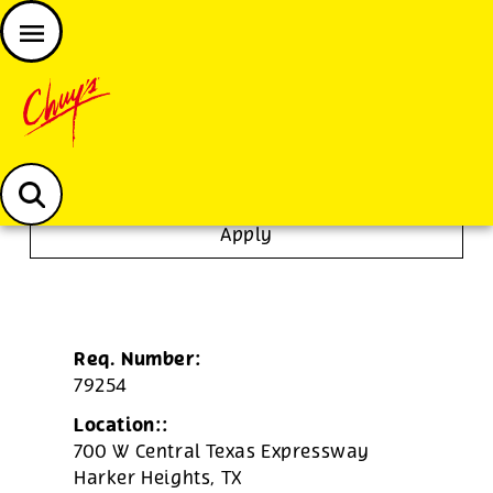
JOIN THE CHUY’S FAM
Chuys careers homepage
Tortilla/Prep Cook
Apply
Req. Number:
79254
Location::
700 W Central Texas Expressway
Harker Heights,
TX