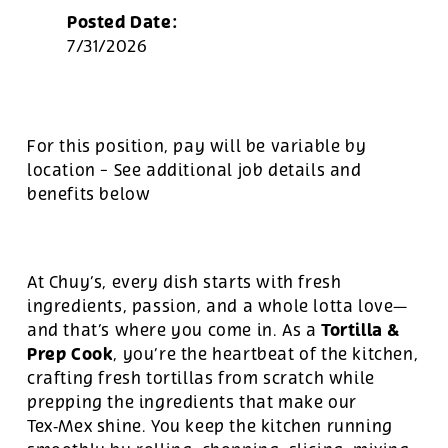
Posted Date:
7/31/2026
For this position, pay will be variable by
location
-
See additional job details and
benefits below
At Chuy’s, every dish starts with fresh
ingredients, passion, and a whole lotta love—
Tortilla &
and that’s where you come in. As a
Prep Cook
, you’re the heartbeat of the kitchen,
crafting fresh tortillas from scratch while
prepping the ingredients that make our
Tex‑Mex shine. You keep the kitchen running