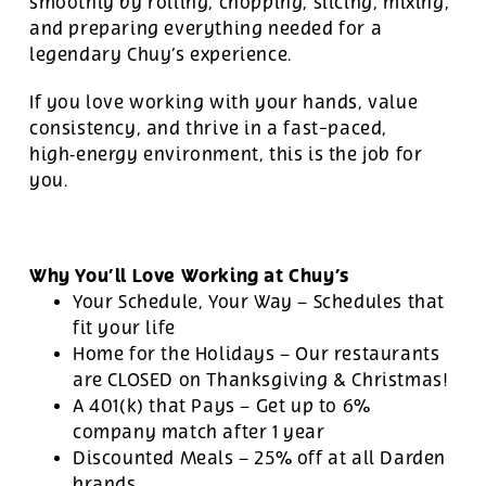
smoothly by rolling, chopping, slicing, mixing,
and preparing everything needed for a
legendary Chuy’s experience.
If you love working with your hands, value
consistency, and thrive in a fast-paced,
high‑energy environment, this is the job for
you.
Why You’ll Love Working at Chuy’s
Your Schedule, Your Way – Schedules that
fit your life
Home for the Holidays – Our restaurants
are CLOSED on Thanksgiving & Christmas!
A 401(k) that Pays – Get up to 6%
company match after 1 year
Discounted Meals – 25% off at all Darden
brands