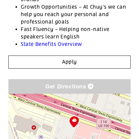
Growth Opportunities – At Chuy’s we can
help you reach your personal and
professional goals
Fast Fluency – Helping non-native
speakers learn English
State Benefits Overview
Apply
Get Directions