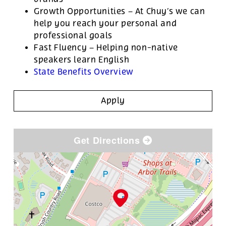
Growth Opportunities – At Chuy’s we can
help you reach your personal and
professional goals
Fast Fluency – Helping non-native
speakers learn English
State Benefits Overview
Apply
Get Directions