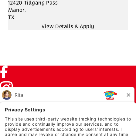
12420 Tillgang Pass
Manor,
TX
Facebook (link opens in a new tab)
Instagram (link opens in a new tab)
TikTok (link opens in a new tab)
Twitter (link opens in a new tab)
PRIVACY NOTICE