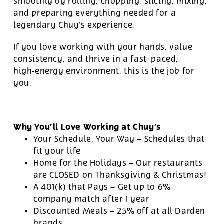
smoothly by rolling, chopping, slicing, mixing,
and preparing everything needed for a
legendary Chuy’s experience.
If you love working with your hands, value
consistency, and thrive in a fast-paced,
high‑energy environment, this is the job for
you.
Why You’ll Love Working at Chuy’s
Your Schedule, Your Way – Schedules that
fit your life
Home for the Holidays – Our restaurants
are CLOSED on Thanksgiving & Christmas!
A 401(k) that Pays – Get up to 6%
company match after 1 year
Discounted Meals – 25% off at all Darden
brands