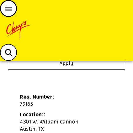
JOIN THE CHUY’S FAM
Chuys careers homepage
Tortilla/Prep Cook
Apply
Req. Number:
79165
Location::
4301 W. William Cannon
Austin,
TX