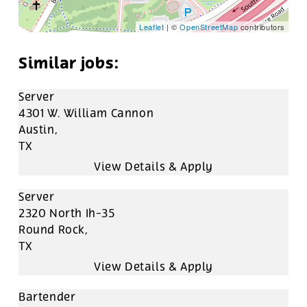
Leaflet
| ©
OpenStreetMap
contributors
Server
4301 W. William Cannon
Austin,
TX
Server
2320 North Ih-35
Round Rock,
TX
Bartender