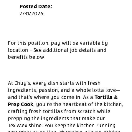
Posted Date:
7/31/2026
For this position, pay will be variable by
location
-
See additional job details and
benefits below
At Chuy’s, every dish starts with fresh
ingredients, passion, and a whole lotta love—
Tortilla &
and that’s where you come in. As a
Prep Cook
, you’re the heartbeat of the kitchen,
crafting fresh tortillas from scratch while
prepping the ingredients that make our
Tex‑Mex shine. You keep the kitchen running