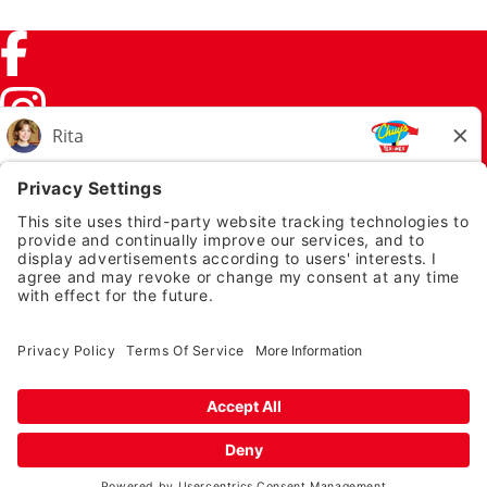
Facebook (link opens in a new tab)
Instagram (link opens in a new tab)
TikTok (link opens in a new tab)
Twitter (link opens in a new tab)
PRIVACY NOTICE
LEGAL NOTICES
CHUYS.COM
EMPLOYEE ONBOARDING
© 2026 Chuy's
TERMS OF USE AND
PRIVACY POLICY