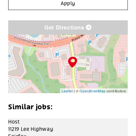
Apply
Get Directions
Leaflet
| ©
OpenStreetMap
contributors
Host
11219 Lee Highway