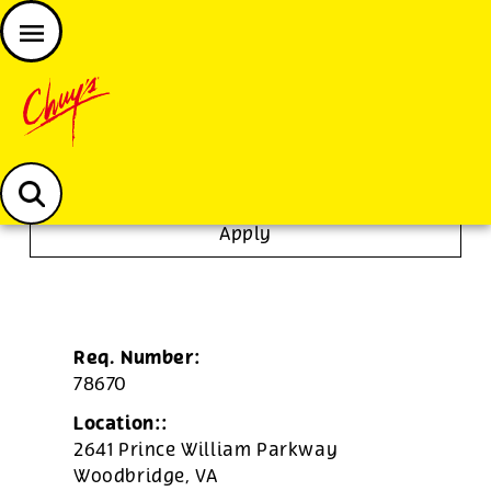
JOIN THE CHUY’S FAM
Chuys careers homepage
Dishwasher/Janitor
Apply
Req. Number:
78670
Location::
2641 Prince William Parkway
Woodbridge,
VA