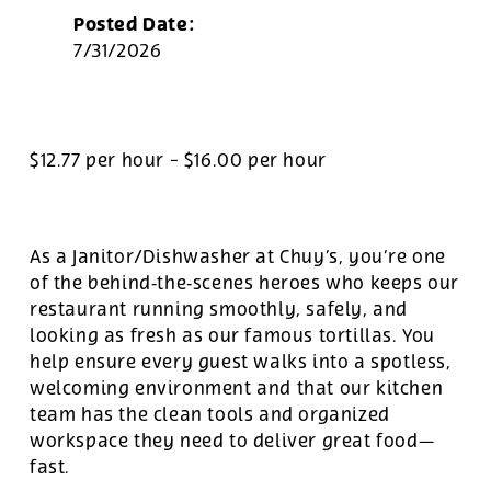
Posted Date:
7/31/2026
$12.77 per hour
-
$16.00 per hour
As a Janitor/Dishwasher at Chuy’s, you’re one
of the behind‑the‑scenes heroes who keeps our
restaurant running smoothly, safely, and
looking as fresh as our famous tortillas. You
help ensure every guest walks into a spotless,
welcoming environment and that our kitchen
team has the clean tools and organized
workspace they need to deliver great food—
fast.