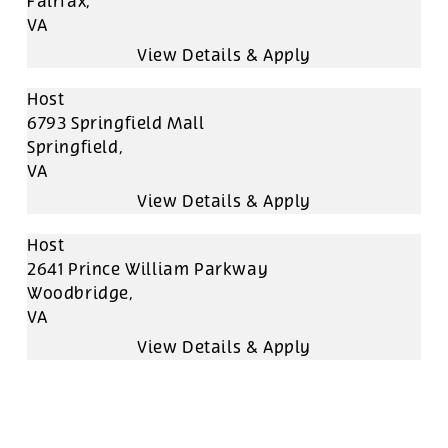
Fairfax,
VA
Host
6793 Springfield Mall
Springfield,
VA
Host
2641 Prince William Parkway
Woodbridge,
VA