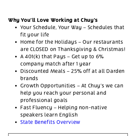
Why You’ll Love Working at Chuy’s
Your Schedule, Your Way – Schedules that
fit your life
Home for the Holidays – Our restaurants
are CLOSED on Thanksgiving & Christmas!
A 401(k) that Pays – Get up to 6%
company match after 1 year
Discounted Meals – 25% off at all Darden
brands
Growth Opportunities – At Chuy’s we can
help you reach your personal and
professional goals
Fast Fluency – Helping non-native
speakers learn English
State Benefits Overview