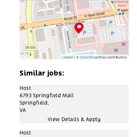
Leaflet
| ©
OpenStreetMap
contributors
Host
6793 Springfield Mall
Springfield,
VA
Host