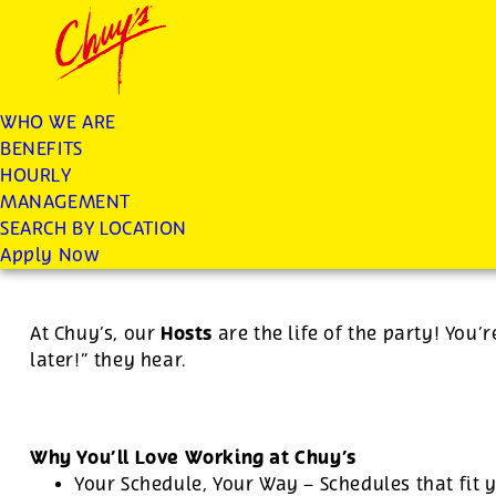
Chuys careers homepage
JOIN THE CHUY’S FAM
Host
WHO WE ARE
BENEFITS
Apply
HOURLY
MANAGEMENT
SEARCH BY LOCATION
$12.77 per hour
-
$15.50 per hour
Apply Now
Hosts
At Chuy’s, our
are the life of the party! You’r
later!” they hear.
Why You’ll Love Working at Chuy’s
Your Schedule, Your Way – Schedules that fit y