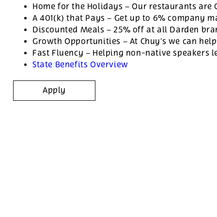
Home for the Holidays – Our restaurants are
A 401(k) that Pays – Get up to 6% company ma
Discounted Meals – 25% off at all Darden br
Growth Opportunities – At Chuy’s we can help
Fast Fluency – Helping non-native speakers l
State Benefits Overview
Apply