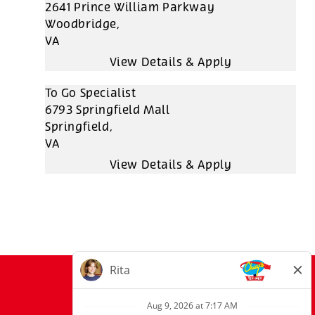
2641 Prince William Parkway
Woodbridge,
VA
To Go Specialist
6793 Springfield Mall
Springfield,
VA