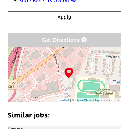
State Benefits Overview
Apply
Get Directions
Leaflet
| ©
OpenStreetMap
contributors