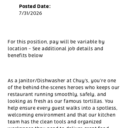
Posted Date:
7/31/2026
For this position, pay will be variable by
location
-
See additional job details and
benefits below
As a Janitor/Dishwasher at Chuy’s, you’re one
of the behind‑the‑scenes heroes who keeps our
restaurant running smoothly, safely, and
looking as fresh as our famous tortillas. You
help ensure every guest walks into a spotless,
welcoming environment and that our kitchen
team has the clean tools and organized