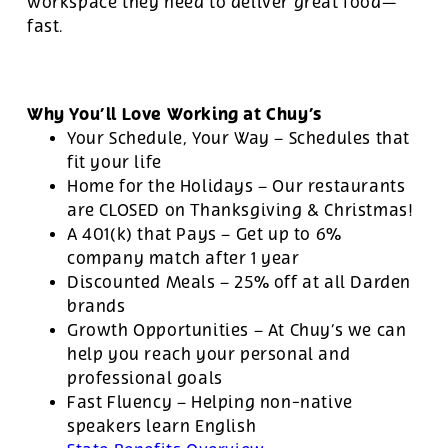
workspace they need to deliver great food—
fast.
Why You’ll Love Working at Chuy’s
Your Schedule, Your Way – Schedules that
fit your life
Home for the Holidays – Our restaurants
are CLOSED on Thanksgiving & Christmas!
A 401(k) that Pays – Get up to 6%
company match after 1 year
Discounted Meals – 25% off at all Darden
brands
Growth Opportunities – At Chuy’s we can
help you reach your personal and
professional goals
Fast Fluency – Helping non-native
speakers learn English