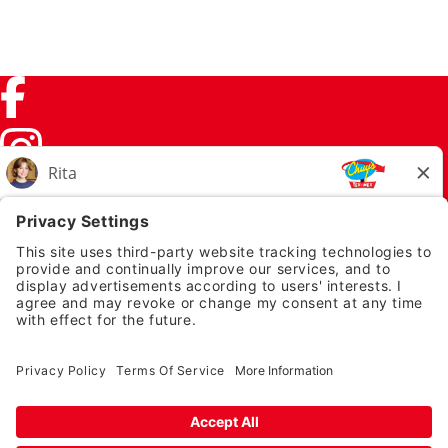
Facebook (link opens in a new tab)
Instagram (link opens in a new tab)
TikTok (link opens in a new tab)
Twitter (link opens in a new tab)
PRIVACY NOTICE
LEGAL NOTICES
CHUYS.COM
EMPLOYEE ONBOARDING
© 2026 Chuy's