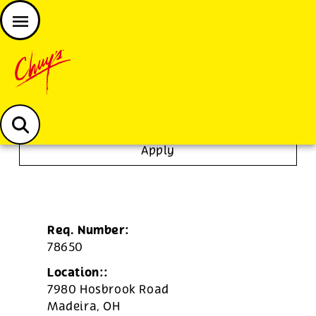
JOIN THE CHUY’S FAM
Chuys careers homepage
Dishwasher/Janitor
Apply
Req. Number:
78650
Location::
7980 Hosbrook Road
Madeira,
OH