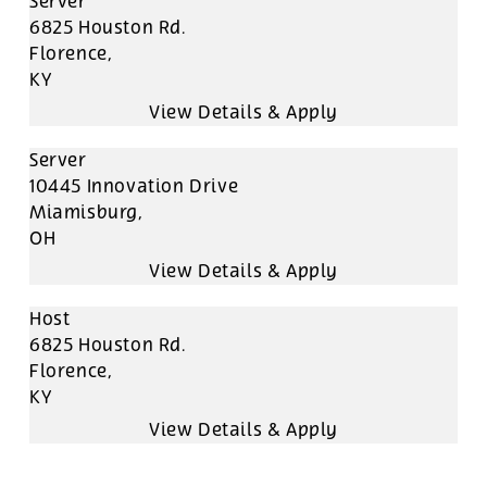
Server
6825 Houston Rd.
Florence,
KY
Server
10445 Innovation Drive
Miamisburg,
OH
Host
6825 Houston Rd.
Florence,
KY