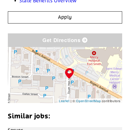
State Benefits Overview
Apply
Get Directions
Leaflet
| ©
OpenStreetMap
contributors