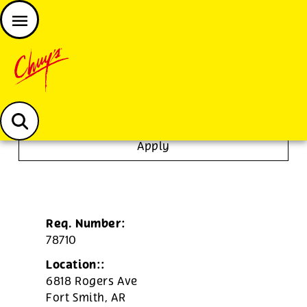
JOIN THE CHUY’S FAM
Chuys careers homepage
Dishwasher/Janitor
Apply
Req. Number:
78710
Location::
6818 Rogers Ave
Fort Smith,
AR