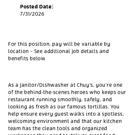
Posted Date:
7/31/2026
For this position, pay will be variable by
location
-
See additional job details and
benefits below
As a Janitor/Dishwasher at Chuy’s, you’re one
of the behind‑the‑scenes heroes who keeps our
restaurant running smoothly, safely, and
looking as fresh as our famous tortillas. You
help ensure every guest walks into a spotless,
welcoming environment and that our kitchen
team has the clean tools and organized