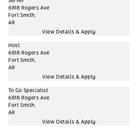
Server
6818 Rogers Ave
Fort Smith,
AR
Host
6818 Rogers Ave
Fort Smith,
AR
To Go Specialist
6818 Rogers Ave
Fort Smith,
AR