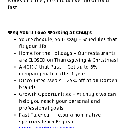
workspace they need to deliver great food—
fast.
Why You’ll Love Working at Chuy’s
Your Schedule, Your Way – Schedules that
fit your life
Home for the Holidays – Our restaurants
are CLOSED on Thanksgiving & Christmas!
A 401(k) that Pays – Get up to 6%
company match after 1 year
Discounted Meals – 25% off at all Darden
brands
Growth Opportunities – At Chuy’s we can
help you reach your personal and
professional goals
Fast Fluency – Helping non-native
speakers learn English