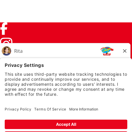
Facebook (link opens in a new tab)
Instagram (link opens in a new tab)
TikTok (link opens in a new tab)
Twitter (link opens in a new tab)
PRIVACY NOTICE
LEGAL NOTICES
CHUYS.COM
EMPLOYEE ONBOARDING
© 2026 Chuy's