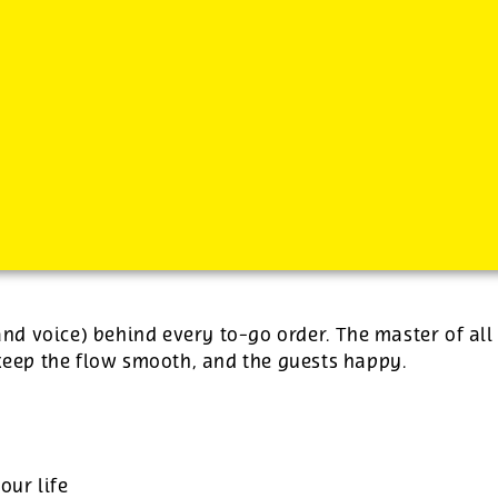
-
plus tips.
(and voice) behind every to-go order. The master of all
 keep the flow smooth, and the guests happy.
our life