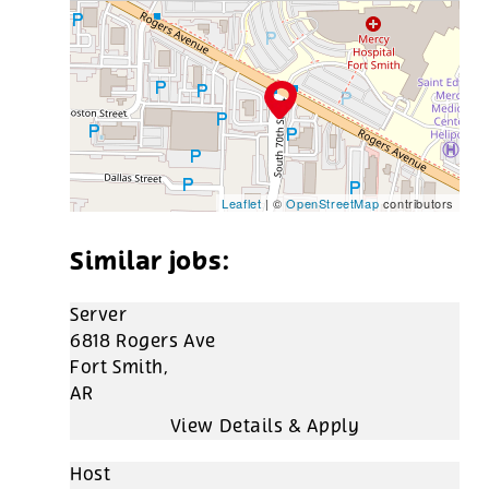
Leaflet
| ©
OpenStreetMap
contributors
Server
6818 Rogers Ave
Fort Smith,
AR
Host