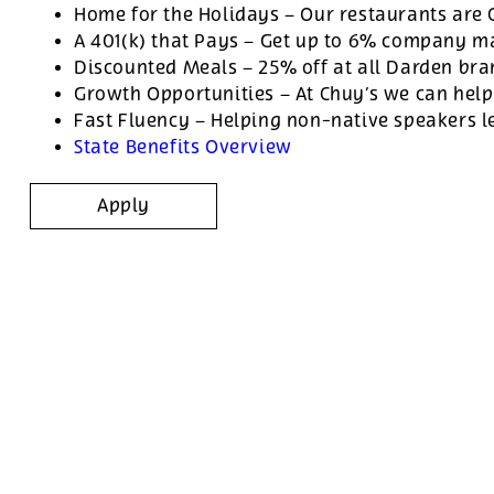
Home for the Holidays – Our restaurants are
A 401(k) that Pays – Get up to 6% company ma
Discounted Meals – 25% off at all Darden br
Growth Opportunities – At Chuy’s we can help
Fast Fluency – Helping non-native speakers l
State Benefits Overview
Apply