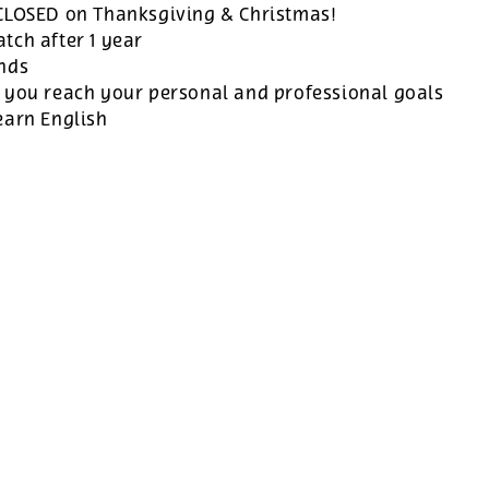
 CLOSED on Thanksgiving & Christmas!
tch after 1 year
ands
 you reach your personal and professional goals
earn English