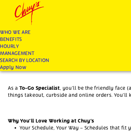
Chuys careers homepage
JOIN THE CHUY’S FAM
To Go Specialist
WHO WE ARE
BENEFITS
Apply
HOURLY
MANAGEMENT
SEARCH BY LOCATION
For this position, pay will be variable by location
Apply Now
To-Go Specialist
As a
, you’ll be the friendly face 
things takeout, curbside and online orders. You’ll
Why You’ll Love Working at Chuy’s
Your Schedule, Your Way – Schedules that fit y