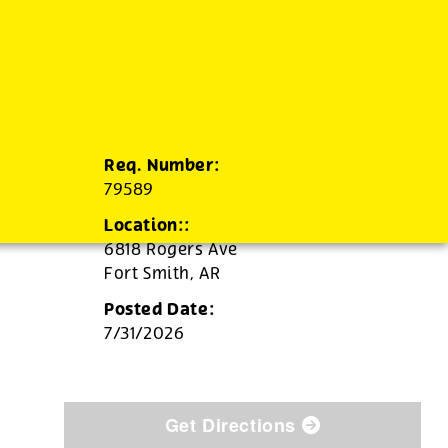
Req. Number:
79589
Location::
6818 Rogers Ave
Fort Smith,
AR
Posted Date:
7/31/2026
Get Directions