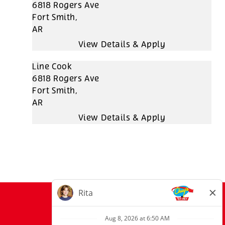
6818 Rogers Ave
Fort Smith,
AR
Line Cook
6818 Rogers Ave
Fort Smith,
AR